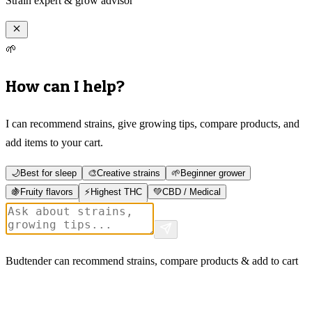
Strain expert & grow advisor
🌱
How can I help?
I can recommend strains, give growing tips, compare products, and
add items to your cart.
🌙
Best for sleep
🎨
Creative strains
🌱
Beginner grower
🍇
Fruity flavors
⚡
Highest THC
💚
CBD / Medical
Budtender can recommend strains, compare products & add to cart