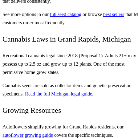
that delivers consistently.
See more options in our
full seed catalog
or browse
best sellers
that M
customers order most frequently.
Cannabis Laws in Grand Rapids, Michigan
Recreational cannabis legal since 2018 (Proposal 1). Adults 21+ may
possess up to 2.5 oz and grow up to 12 plants. One of the most
permissive home grow states.
Cannabis seeds are sold as collector items and genetic preservation
specimens.
Read the full Michigan legal guide
.
Growing Resources
Autoflowers simplify growing for Grand Rapids residents, our
autoflower growing guide
covers the specific techniques.