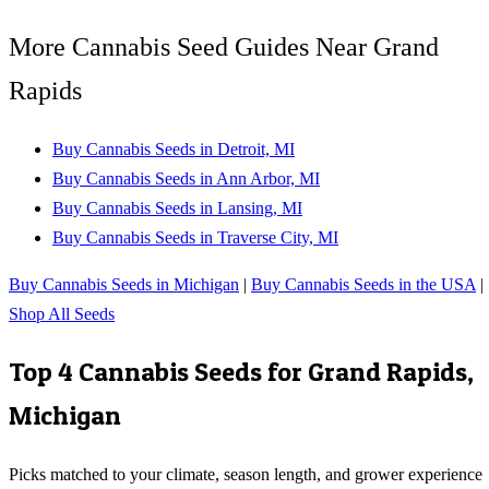
More Cannabis Seed Guides Near Grand
Rapids
Buy Cannabis Seeds in Detroit, MI
Buy Cannabis Seeds in Ann Arbor, MI
Buy Cannabis Seeds in Lansing, MI
Buy Cannabis Seeds in Traverse City, MI
Buy Cannabis Seeds in Michigan
|
Buy Cannabis Seeds in the USA
|
Shop All Seeds
Top 4 Cannabis Seeds for
Grand Rapids
,
Michigan
Picks matched to your climate, season length, and grower experience