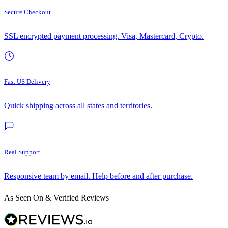
Secure Checkout
SSL encrypted payment processing. Visa, Mastercard, Crypto.
Fast US Delivery
Quick shipping across all states and territories.
Real Support
Responsive team by email. Help before and after purchase.
As Seen On & Verified Reviews