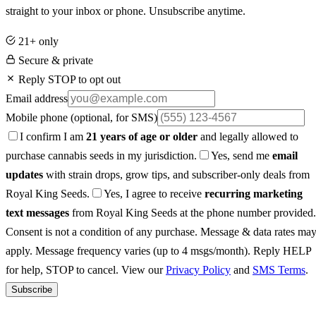
straight to your inbox or phone. Unsubscribe anytime.
21+ only
Secure & private
Reply STOP to opt out
Email address
Mobile phone
(optional, for SMS)
I confirm I am
21 years of age or older
and legally allowed to
purchase cannabis seeds in my jurisdiction.
Yes, send me
email
updates
with strain drops, grow tips, and subscriber-only deals from
Royal King Seeds.
Yes, I agree to receive
recurring marketing
text messages
from Royal King Seeds at the phone number provided.
Consent is not a condition of any purchase. Message & data rates ma
apply. Message frequency varies (up to 4 msgs/month). Reply HELP
for help, STOP to cancel. View our
Privacy Policy
and
SMS Terms
.
Subscribe