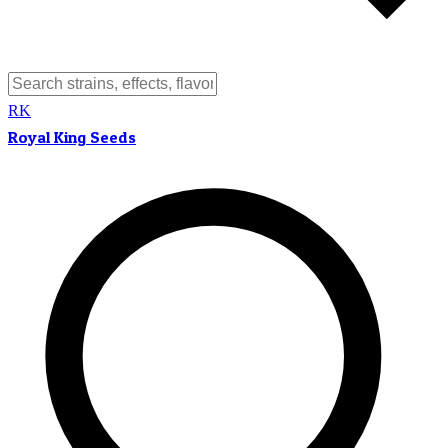
RK
Royal King Seeds