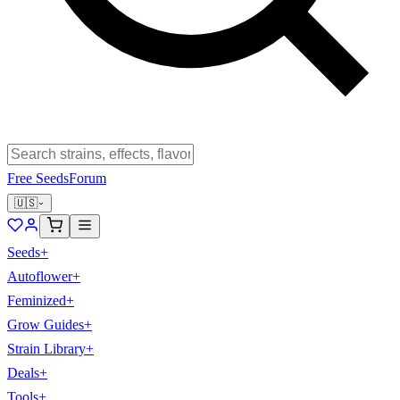
Free Seeds
Forum
🇺🇸
Seeds
+
Autoflower
+
Feminized
+
Grow Guides
+
Strain Library
+
Deals
+
Tools
+