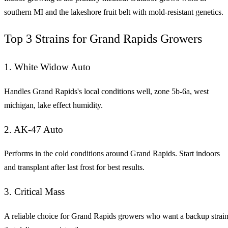
southern MI and the lakeshore fruit belt with mold-resistant genetics.
Top 3 Strains for Grand Rapids Growers
1. White Widow Auto
Handles Grand Rapids's local conditions well, zone 5b-6a, west
michigan, lake effect humidity.
2. AK-47 Auto
Performs in the cold conditions around Grand Rapids. Start indoors
and transplant after last frost for best results.
3. Critical Mass
A reliable choice for Grand Rapids growers who want a backup strai