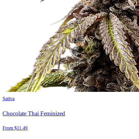
Sativa
Chocolate Thai Feminized
From
$
11.49