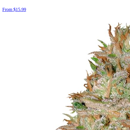
From
$
15.99