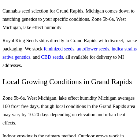
Cannabis seed selection for Grand Rapids, Michigan comes down to
matching genetics to your specific conditions. Zone 5b-6a, West
Michigan, lake effect humidity
Royal King Seeds ships directly to Grand Rapids with discreet, track
packaging. We stock
feminized seeds
,
autoflower seeds
,
indica strains
sativa genetics
, and
CBD seeds
, all available for delivery to MI
addresses.
Local Growing Conditions in Grand Rapids
Zone 5b-6a, West Michigan, lake effect humidity Michigan averages
160 frost-free days, though local conditions in the Grand Rapids area
may vary by 10-20 days depending on elevation and urban heat
effects.
Indoor growing is the primary method. Outdoor grows work in