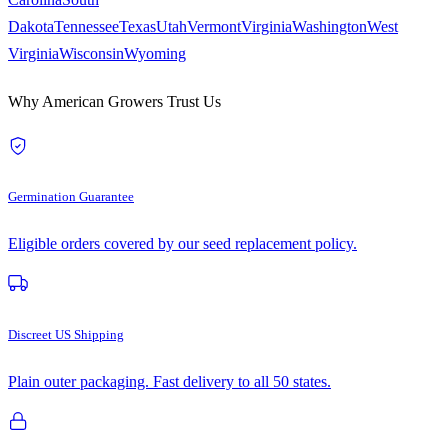
Dakota
Tennessee
Texas
Utah
Vermont
Virginia
Washington
West
Virginia
Wisconsin
Wyoming
Why American Growers Trust Us
Germination Guarantee
Eligible orders covered by our seed replacement policy.
Discreet US Shipping
Plain outer packaging. Fast delivery to all 50 states.