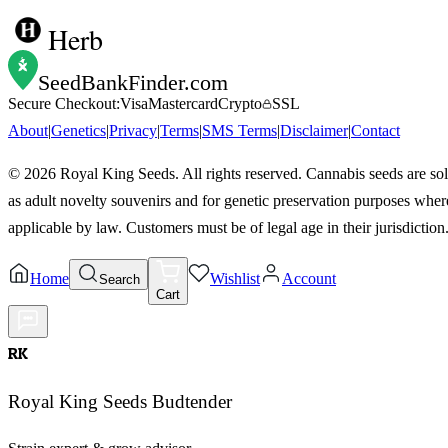
Herb
SeedBankFinder
.com
Secure Checkout:
Visa
Mastercard
Crypto
SSL
About
|
Genetics
|
Privacy
|
Terms
|
SMS Terms
|
Disclaimer
|
Contact
©
2026
Royal King Seeds. All rights reserved. Cannabis seeds are so
as adult novelty souvenirs and for genetic preservation purposes wher
applicable by law. Customers must be of legal age in their jurisdiction
Home
Wishlist
Account
Search
Cart
RK
Royal King Seeds Budtender