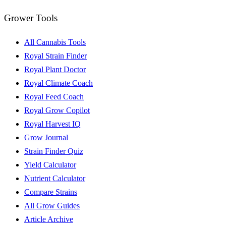
Grower Tools
All Cannabis Tools
Royal Strain Finder
Royal Plant Doctor
Royal Climate Coach
Royal Feed Coach
Royal Grow Copilot
Royal Harvest IQ
Grow Journal
Strain Finder Quiz
Yield Calculator
Nutrient Calculator
Compare Strains
All Grow Guides
Article Archive