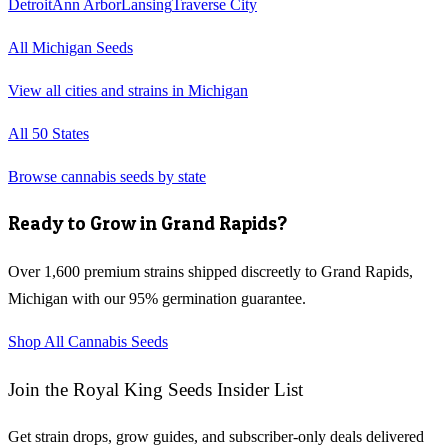
Detroit
Ann Arbor
Lansing
Traverse City
All
Michigan
Seeds
View all cities and strains in
Michigan
All 50 States
Browse cannabis seeds by state
Ready to Grow in
Grand Rapids
?
Over 1,600 premium strains shipped discreetly to
Grand Rapids
,
Michigan
with our 95% germination guarantee.
Shop All Cannabis Seeds
Join the Royal King Seeds Insider List
Get strain drops, grow guides, and subscriber-only deals delivered