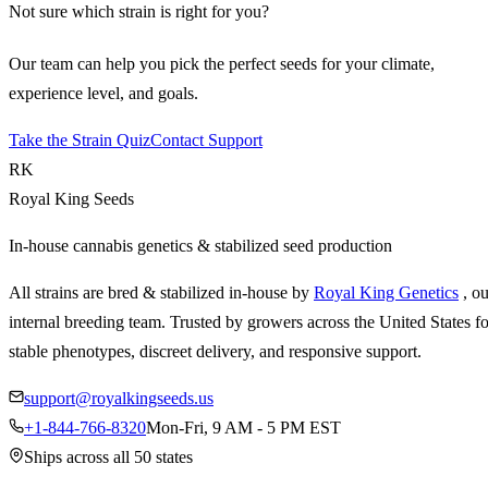
Not sure which strain is right for you?
Our team can help you pick the perfect seeds for your climate,
experience level, and goals.
Take the Strain Quiz
Contact Support
RK
Royal King Seeds
In-house cannabis genetics & stabilized seed production
All strains are bred & stabilized in-house by
Royal King Genetics
, o
internal breeding team. Trusted by growers across the United States fo
stable phenotypes, discreet delivery, and responsive support.
support@royalkingseeds.us
+1-844-766-8320
Mon-Fri, 9 AM - 5 PM EST
Ships across all 50 states