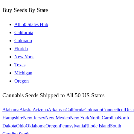
Buy Seeds By State
All 50 States Hub
California
Colorado
Florida
New York
Texas
Michigan
Oregon
Cannabis Seeds Shipped to All 50 US States
Alabama
Alaska
Arizona
Arkansas
California
Colorado
Connecticut
Dela
Hampshire
New Jersey
New Mexico
New York
North Carolina
North
Dakota
Ohio
Oklahoma
Oregon
Pennsylvania
Rhode Island
South
Carolina
South