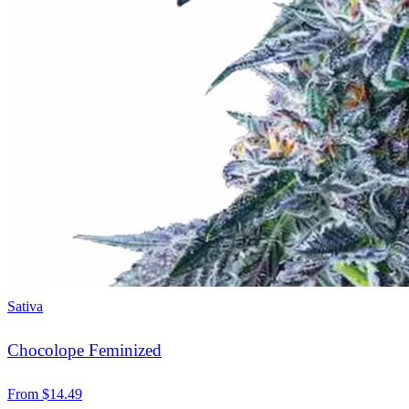
Sativa
Chocolope Feminized
From
$
14.49