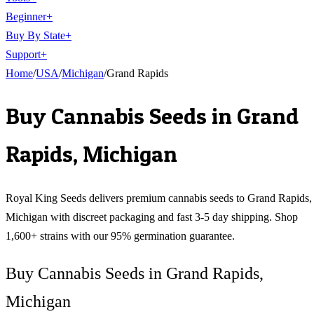
Beginner
+
Buy By State
+
Support
+
Home
/
USA
/
Michigan
/
Grand Rapids
Buy Cannabis Seeds in
Grand
Rapids
,
Michigan
Royal King Seeds delivers premium cannabis seeds to
Grand Rapids
,
Michigan
with discreet packaging and fast 3-5 day shipping. Shop
1,600+ strains with our 95% germination guarantee.
Buy Cannabis Seeds in Grand Rapids,
Michigan