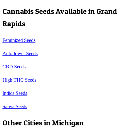
Cannabis Seeds Available in
Grand
Rapids
Feminized Seeds
Autoflower Seeds
CBD Seeds
High THC Seeds
Indica Seeds
Sativa Seeds
Other Cities in
Michigan