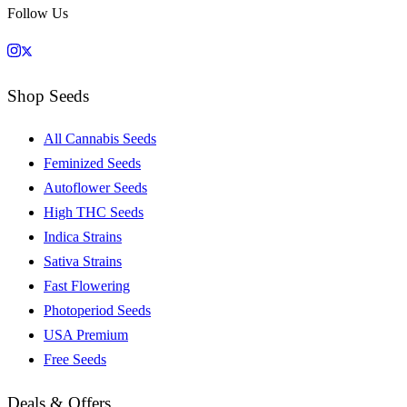
Follow Us
Shop Seeds
All Cannabis Seeds
Feminized Seeds
Autoflower Seeds
High THC Seeds
Indica Strains
Sativa Strains
Fast Flowering
Photoperiod Seeds
USA Premium
Free Seeds
Deals & Offers