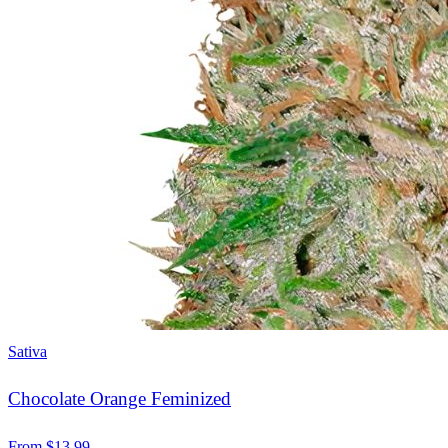
Sativa
Chocolate Orange Feminized
From
$
13.99