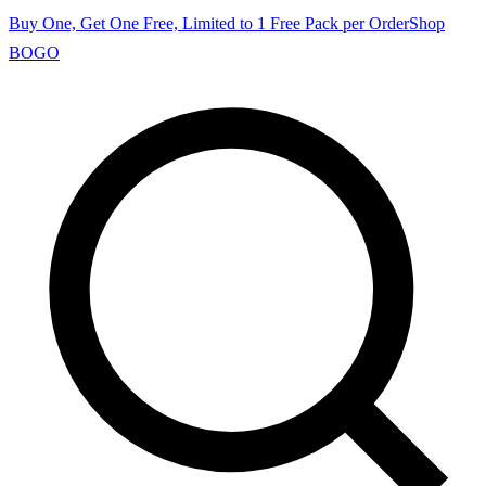
Buy One, Get One Free, Limited to 1 Free Pack per Order
Shop
BOGO