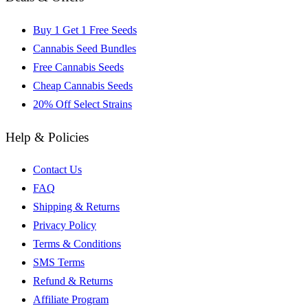
Buy 1 Get 1 Free Seeds
Cannabis Seed Bundles
Free Cannabis Seeds
Cheap Cannabis Seeds
20% Off Select Strains
Help & Policies
Contact Us
FAQ
Shipping & Returns
Privacy Policy
Terms & Conditions
SMS Terms
Refund & Returns
Affiliate Program