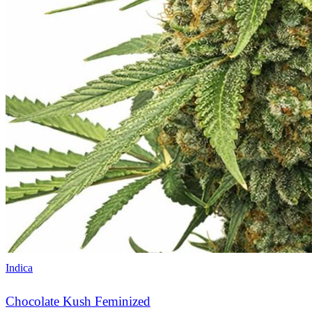
Indica
Chocolate Kush Feminized