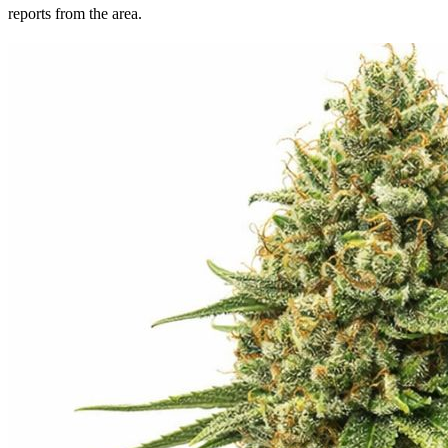
reports from the area.