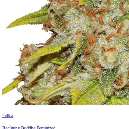
indica
Reclining Buddha Feminized