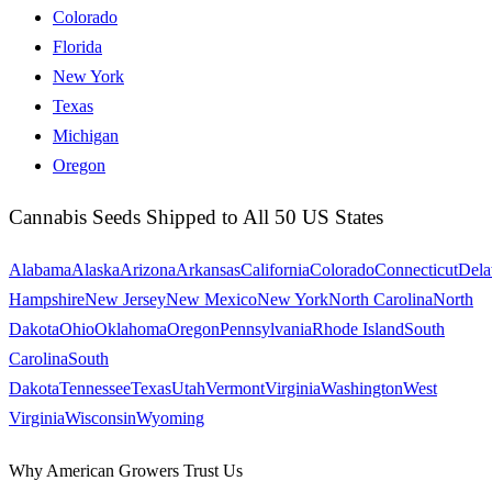
Colorado
Florida
New York
Texas
Michigan
Oregon
Cannabis Seeds Shipped to All 50 US States
Alabama
Alaska
Arizona
Arkansas
California
Colorado
Connecticut
Dela
Hampshire
New Jersey
New Mexico
New York
North Carolina
North
Dakota
Ohio
Oklahoma
Oregon
Pennsylvania
Rhode Island
South
Carolina
South
Dakota
Tennessee
Texas
Utah
Vermont
Virginia
Washington
West
Virginia
Wisconsin
Wyoming
Why American Growers Trust Us