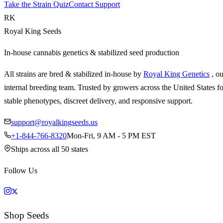
Take the Strain Quiz
Contact Support
RK
Royal King Seeds
In-house cannabis genetics & stabilized seed production
All strains are bred & stabilized in-house by
Royal King Genetics
, o
internal breeding team. Trusted by growers across the United States fo
stable phenotypes, discreet delivery, and responsive support.
support@royalkingseeds.us
+1-844-766-8320
Mon-Fri, 9 AM - 5 PM EST
Ships across all 50 states
Follow Us
Shop Seeds