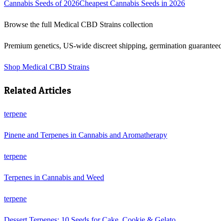
Cannabis Seeds of 2026
Cheapest Cannabis Seeds in 2026
Browse the full
Medical CBD Strains
collection
Premium genetics, US-wide discreet shipping, germination guarantee
Shop
Medical CBD Strains
Related Articles
terpene
Pinene and Terpenes in Cannabis and Aromatherapy
terpene
Terpenes in Cannabis and Weed
terpene
Dessert Terpenes: 10 Seeds for Cake, Cookie & Gelato