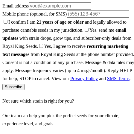
Email address
Mobile phone
(optional, for SMS)
I confirm I am
21 years of age or older
and legally allowed to
purchase cannabis seeds in my jurisdiction.
Yes, send me
email
updates
with strain drops, grow tips, and subscriber-only deals from
Royal King Seeds.
Yes, I agree to receive
recurring marketing
text messages
from Royal King Seeds at the phone number provided.
Consent is not a condition of any purchase. Message & data rates ma
apply. Message frequency varies (up to 4 msgs/month). Reply HELP
for help, STOP to cancel. View our
Privacy Policy
and
SMS Terms
.
Subscribe
Not sure which strain is right for you?
Our team can help you pick the perfect seeds for your climate,
experience level, and goals.