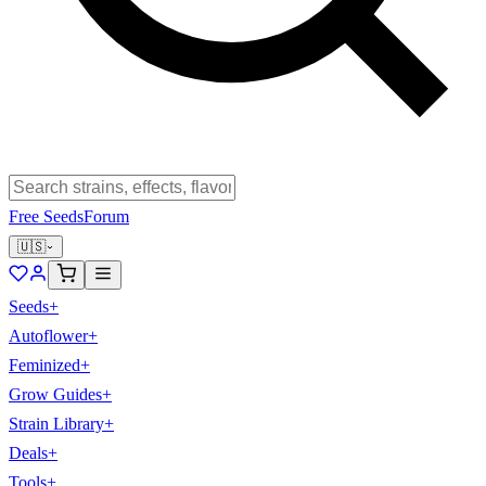
Free Seeds
Forum
🇺🇸
Seeds
+
Autoflower
+
Feminized
+
Grow Guides
+
Strain Library
+
Deals
+
Tools
+