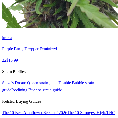
indica
Purple Panty Dropper Feminized
22
$
15.99
Strain Profiles
Steve's Dream Queen
strain guide
Double Bubble
strain
guide
Reclining Buddha
strain guide
Related Buying Guides
The 10 Best Autoflower Seeds of 2026
The 10 Strongest High-THC