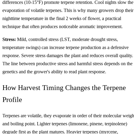
differences (10-15°F) promote terpene retention. Cool nights slow the
evaporation of volatile terpenes. This is why many growers drop their
nighttime temperature in the final 2 weeks of flower, a practical
technique that often produces noticeable aromatic improvement.
Stress:
Mild, controlled stress (LST, moderate drought stress,
temperature swings) can increase terpene production as a defensive
response. Severe stress damages the plant and reduces overall quality.
The line between productive stress and harmful stress depends on the
genetics and the grower's ability to read plant response.
How Harvest Timing Changes the Terpene
Profile
Terpenes are volatile, they evaporate in order of their molecular weigh
and boiling point. Lighter terpenes (limonene, pinene, terpinolene)
degrade first as the plant matures. Heavier terpenes (myrcene,