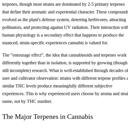
terpenes, though most strains are dominated by 2-5 primary terpenes
that define their aromatic and experiential character. These compound
evolved as the plant's defense system, deterring herbivores, attracting
pollinators, and protecting against UV radiation. Their interaction wit
human physiology is a secondary effect that happens to produce the
nuanced, strain-specific experiences cannabis is valued for.
The "entourage effect", the idea that cannabinoids and terpenes work
differently together than in isolation, is supported by growing (though
still incomplete) research. What is well-established through decades o
user and cultivator observation: strains with different terpene profiles 
similar THC levels produce meaningfully different subjective
experiences. This is why experienced users choose by aroma and stra
name, not by THC number.
The Major Terpenes in Cannabis