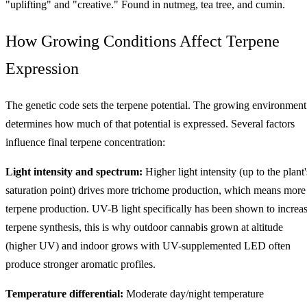
"uplifting" and "creative." Found in nutmeg, tea tree, and cumin.
How Growing Conditions Affect Terpene
Expression
The genetic code sets the terpene potential. The growing environment
determines how much of that potential is expressed. Several factors
influence final terpene concentration:
Light intensity and spectrum:
Higher light intensity (up to the plant'
saturation point) drives more trichome production, which means more
terpene production. UV-B light specifically has been shown to increa
terpene synthesis, this is why outdoor cannabis grown at altitude
(higher UV) and indoor grows with UV-supplemented LED often
produce stronger aromatic profiles.
Temperature differential:
Moderate day/night temperature