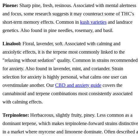
Pinene:
Sharp pine, fresh, resinous. Associated with mental alertness
and focus, some research suggests it may counteract some of THC's
short-term memory effects. Common in
kush varieties
and landrace
genetics. Also found in pine needles, rosemary, and basil.
Linalool:
Floral, lavender, soft. Associated with calming and
anxiolytic effects, it is the terpene most commonly linked to the
"relaxing without sedation" quality. Common in strains recommended
for anxiety. Also found in lavender, mint, and coriander. Strain
selection for anxiety is highly personal, what calms one user can
overstimulate another. Our
CBD and anxiety guide
covers the
cannabinoid and terpene combinations most consistently associated
with calming effects.
Terpinolene:
Herbaceous, slightly fruity, piney. Less common as a
dominant terpene, which makes terpinolene-forward strains distinctiv
in a market where myrcene and limonene dominate. Often described 