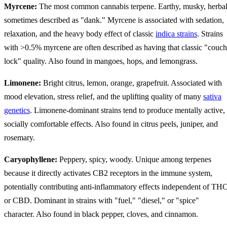
Myrcene:
The most common cannabis terpene. Earthy, musky, herbal
sometimes described as "dank." Myrcene is associated with sedation,
relaxation, and the heavy body effect of classic
indica strains
. Strains
with >0.5% myrcene are often described as having that classic "couch
lock" quality. Also found in mangoes, hops, and lemongrass.
Limonene:
Bright citrus, lemon, orange, grapefruit. Associated with
mood elevation, stress relief, and the uplifting quality of many
sativa
genetics
. Limonene-dominant strains tend to produce mentally active,
socially comfortable effects. Also found in citrus peels, juniper, and
rosemary.
Caryophyllene:
Peppery, spicy, woody. Unique among terpenes
because it directly activates CB2 receptors in the immune system,
potentially contributing anti-inflammatory effects independent of TH
or CBD. Dominant in strains with "fuel," "diesel," or "spice"
character. Also found in black pepper, cloves, and cinnamon.