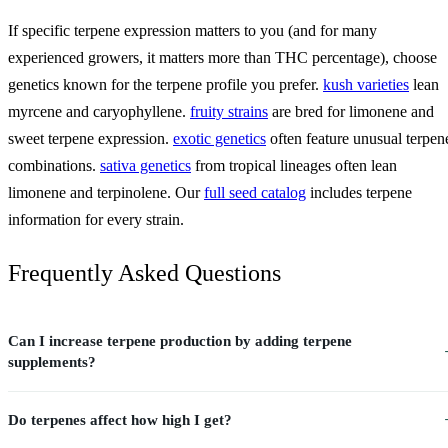
If specific terpene expression matters to you (and for many
experienced growers, it matters more than THC percentage), choose
genetics known for the terpene profile you prefer.
kush varieties
lean
myrcene and caryophyllene.
fruity strains
are bred for limonene and
sweet terpene expression.
exotic genetics
often feature unusual terpen
combinations.
sativa genetics
from tropical lineages often lean
limonene and terpinolene. Our
full seed catalog
includes terpene
information for every strain.
Frequently Asked Questions
Can I increase terpene production by adding terpene
supplements?
Do terpenes affect how high I get?