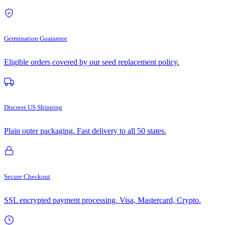
Germination Guarantee
Eligible orders covered by our seed replacement policy.
Discreet US Shipping
Plain outer packaging. Fast delivery to all 50 states.
Secure Checkout
SSL encrypted payment processing. Visa, Mastercard, Crypto.