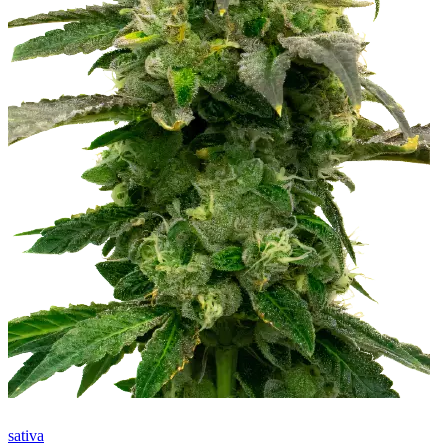
sativa