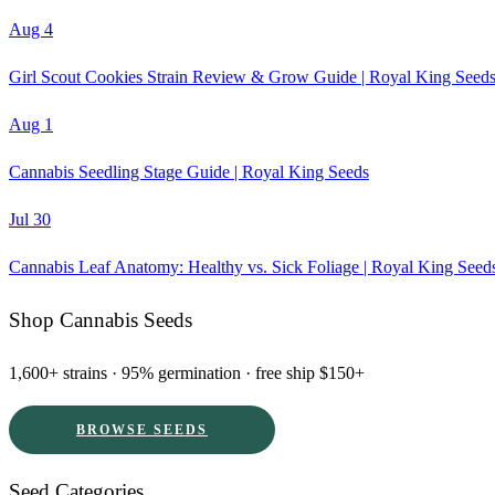
Aug 4
Girl Scout Cookies Strain Review & Grow Guide | Royal King Seed
Aug 1
Cannabis Seedling Stage Guide | Royal King Seeds
Jul 30
Cannabis Leaf Anatomy: Healthy vs. Sick Foliage | Royal King Seed
Shop Cannabis Seeds
1,600+ strains · 95% germination · free ship $150+
BROWSE SEEDS
Seed Categories