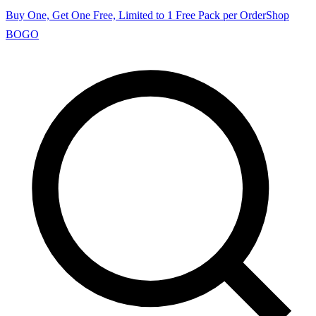
Buy One, Get One Free, Limited to 1 Free Pack per Order
Shop
BOGO