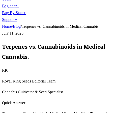
Beginner
+
Buy By State
+
Support
+
Home
/
Blog
/
Terpenes vs. Cannabinoids in Medical Cannabis.
July 11, 2025
Terpenes vs. Cannabinoids in Medical
Cannabis.
RK
Royal King Seeds Editorial Team
Cannabis Cultivator & Seed Specialist
Quick Answer