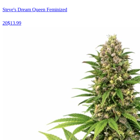
Steve's Dream Queen Feminized
20
$
13.99