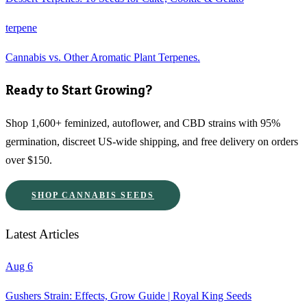
terpene
Cannabis vs. Other Aromatic Plant Terpenes.
Ready to Start Growing?
Shop 1,600+ feminized, autoflower, and CBD strains with 95%
germination, discreet US-wide shipping, and free delivery on orders
over $150.
SHOP CANNABIS SEEDS
Latest Articles
Aug 6
Gushers Strain: Effects, Grow Guide | Royal King Seeds