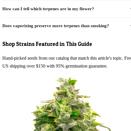
How can I tell which terpenes are in my flower?
Does vaporizing preserve more terpenes than smoking?
Shop Strains Featured in This Guide
Hand-picked seeds from our catalog that match this article's topic. Fre
US shipping over $150 with 95% germination guarantee.