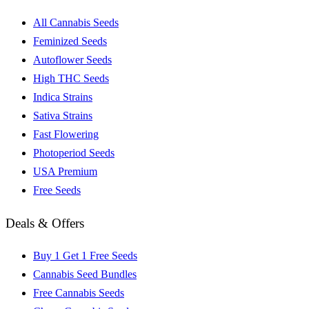
All Cannabis Seeds
Feminized Seeds
Autoflower Seeds
High THC Seeds
Indica Strains
Sativa Strains
Fast Flowering
Photoperiod Seeds
USA Premium
Free Seeds
Deals & Offers
Buy 1 Get 1 Free Seeds
Cannabis Seed Bundles
Free Cannabis Seeds