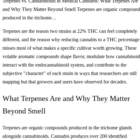
Terpenes vs. Cannabinoids in Medical Cannabis: What Terpenes Are
and Why They Matter Beyond Smell Terpenes are organic compound
produced in the trichome…
Terpenes are the reason two strains at 22% THC can feel completely
different, and the reason why reducing cannabis to a THC percentage
misses most of what makes a specific cultivar worth growing. These
volatile aromatic compounds shape flavor, modulate how cannabinoid
interact with the endocannabinoid system, and contribute to the
subjective "character" of each strain in ways that researchers are still
mapping but that growers and users have observed for decades.
What Terpenes Are and Why They Matter
Beyond Smell
Terpenes are organic compounds produced in the trichome glands
alongside cannabinoids. Cannabis produces over 200 identified