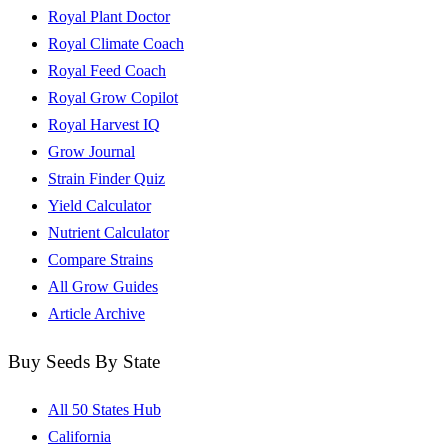
Royal Plant Doctor
Royal Climate Coach
Royal Feed Coach
Royal Grow Copilot
Royal Harvest IQ
Grow Journal
Strain Finder Quiz
Yield Calculator
Nutrient Calculator
Compare Strains
All Grow Guides
Article Archive
Buy Seeds By State
All 50 States Hub
California