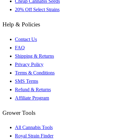
Cheap Cannabis Seeds
20% Off Select Strains
Help & Policies
Contact Us
FAQ
Shipping & Returns
Privacy Policy
Terms & Conditions
SMS Terms
Refund & Returns
Affiliate Program
Grower Tools
All Cannabis Tools
Royal Strain Finder