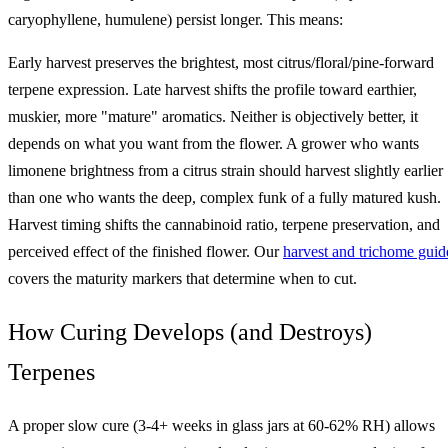
caryophyllene, humulene) persist longer. This means:
Early harvest preserves the brightest, most citrus/floral/pine-forward
terpene expression. Late harvest shifts the profile toward earthier,
muskier, more "mature" aromatics. Neither is objectively better, it
depends on what you want from the flower. A grower who wants
limonene brightness from a citrus strain should harvest slightly earlier
than one who wants the deep, complex funk of a fully matured kush.
Harvest timing shifts the cannabinoid ratio, terpene preservation, and
perceived effect of the finished flower. Our
harvest and trichome guid
covers the maturity markers that determine when to cut.
How Curing Develops (and Destroys)
Terpenes
A proper slow cure (3-4+ weeks in glass jars at 60-62% RH) allows