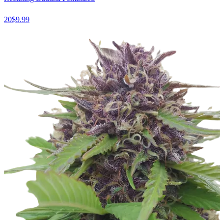
20
$
9.99