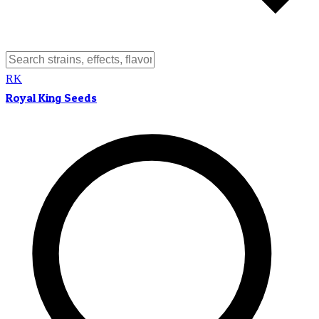
RK
Royal King Seeds