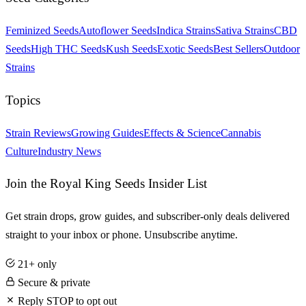
Feminized Seeds
Autoflower Seeds
Indica Strains
Sativa Strains
CBD
Seeds
High THC Seeds
Kush Seeds
Exotic Seeds
Best Sellers
Outdoor
Strains
Topics
Strain Reviews
Growing Guides
Effects & Science
Cannabis
Culture
Industry News
Join the Royal King Seeds Insider List
Get strain drops, grow guides, and subscriber-only deals delivered
straight to your inbox or phone. Unsubscribe anytime.
21+ only
Secure & private
Reply STOP to opt out