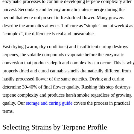
enzymatic processes to continue developing terpene complexity after
harvest. Secondary and tertiary aromatic notes emerge during this
period that were not present in fresh-dried flower. Many growers
describe the aromatics at week 1 of cure as "simple" and at week 4 as
"complex", the difference is real and measurable.
Fast drying (warm, dry conditions) and insufficient curing destroys
terpenes, the volatile compounds evaporate before the enzymatic
conversion that produces depth and complexity can occur. This is wh
properly dried and cured cannabis smells dramatically different from
hastily processed flower of the same genetics. Drying and curing
determine 30-40% of final flower quality. Rushing this step destroys
terpene complexity and produces harsh smoke regardless of growing
quality. Our
storage and curing guide
covers the process in practical
terms.
Selecting Strains by Terpene Profile