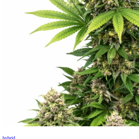
hybrid