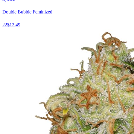
Double Bubble Feminized
22
$
12.49