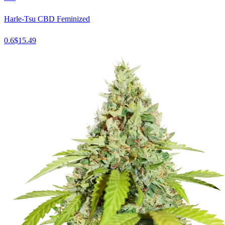
Harle-Tsu CBD Feminized
0.6
$
15.49