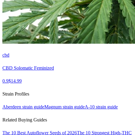
cbd
CBD Solomatic Feminized
0.9
$
14.99
Strain Profiles
Aberdeen
strain guide
Magnum
strain guide
A-10
strain guide
Related Buying Guides
The 10 Best Autoflower Seeds of 2026
The 10 Strongest High-THC