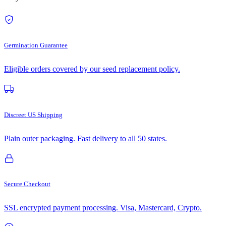
Germination Guarantee
Eligible orders covered by our seed replacement policy.
Discreet US Shipping
Plain outer packaging. Fast delivery to all 50 states.
Secure Checkout
SSL encrypted payment processing. Visa, Mastercard, Crypto.