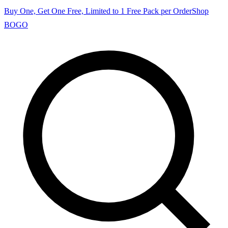
Buy One, Get One Free, Limited to 1 Free Pack per Order
Shop
BOGO