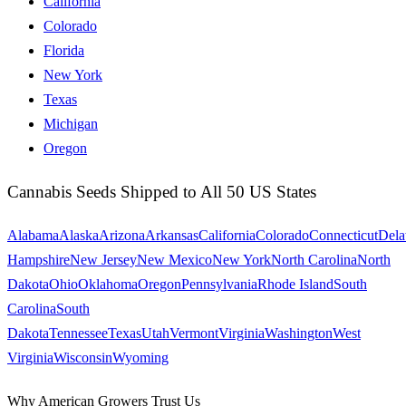
California
Colorado
Florida
New York
Texas
Michigan
Oregon
Cannabis Seeds Shipped to All 50 US States
Alabama
Alaska
Arizona
Arkansas
California
Colorado
Connecticut
Dela
Hampshire
New Jersey
New Mexico
New York
North Carolina
North
Dakota
Ohio
Oklahoma
Oregon
Pennsylvania
Rhode Island
South
Carolina
South
Dakota
Tennessee
Texas
Utah
Vermont
Virginia
Washington
West
Virginia
Wisconsin
Wyoming
Why American Growers Trust Us