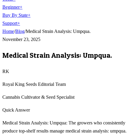
Beginner
+
Buy By State
+
Support
+
Home
/
Blog
/
Medical Strain Analysis: Umpqua.
November 23, 2025
Medical Strain Analysis: Umpqua.
RK
Royal King Seeds Editorial Team
Cannabis Cultivator & Seed Specialist
Quick Answer
Medical Strain Analysis: Umpqua: The growers who consistently
produce top-shelf results manage medical strain analysis: umpqua.