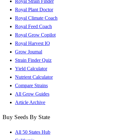
Royal Strain Finder
Royal Plant Doctor
Royal Climate Coach
Royal Feed Coach
Royal Grow Copilot
Royal Harvest IQ
Grow Journal
Strain Finder Quiz
Yield Calculator
Nutrient Calculator
Compare Strains
All Grow Guides
Article Archive
Buy Seeds By State
All 50 States Hub