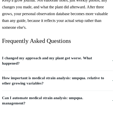
Keep a grow journal. Not elaborate notes, just weekly photos, any
changes you made, and what the plant did afterward. After three
grows, your personal observation database becomes more valuable
than any guide, because it reflects your actual setup rather than
someone else's.
Frequently Asked Questions
I changed my approach and my plant got worse. What
happened?
How important is medical strain analysis: umpqua. relative to
other growing variables?
Can I automate medical strain analysis: umpqua.
management?