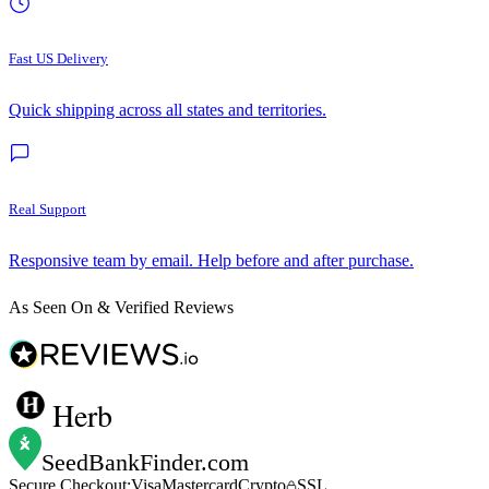
Fast US Delivery
Quick shipping across all states and territories.
Real Support
Responsive team by email. Help before and after purchase.
As Seen On & Verified Reviews
Herb
SeedBankFinder
.com
Secure Checkout:
Visa
Mastercard
Crypto
SSL