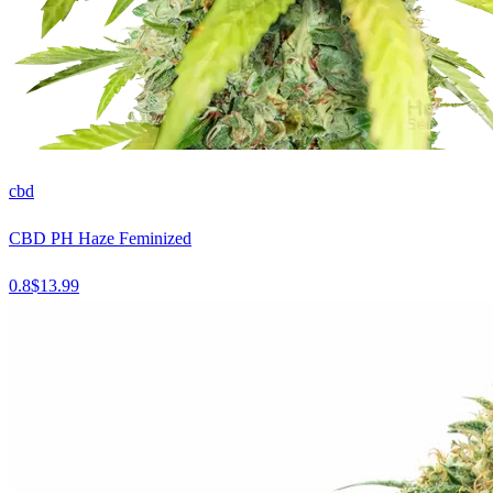
cbd
CBD PH Haze Feminized
0.8
$
13.99