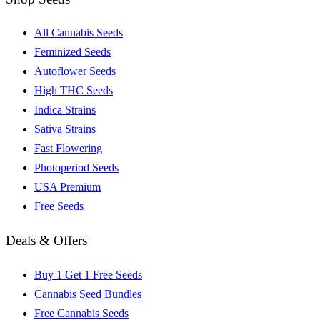
All Cannabis Seeds
Feminized Seeds
Autoflower Seeds
High THC Seeds
Indica Strains
Sativa Strains
Fast Flowering
Photoperiod Seeds
USA Premium
Free Seeds
Deals & Offers
Buy 1 Get 1 Free Seeds
Cannabis Seed Bundles
Free Cannabis Seeds