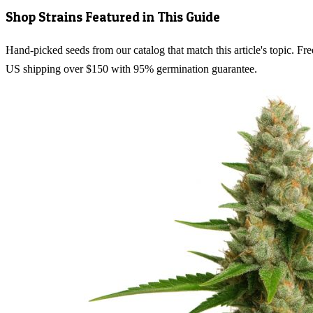
Shop Strains Featured in This Guide
Hand-picked seeds from our catalog that match this article's topic. Fre
US shipping over $150 with 95% germination guarantee.