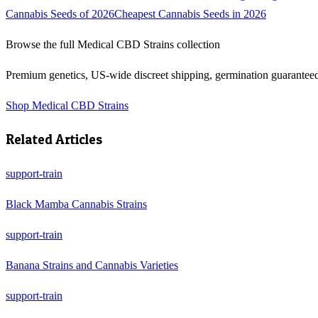
Cannabis Seeds of 2026
Cheapest Cannabis Seeds in 2026
Browse the full
Medical CBD Strains
collection
Premium genetics, US-wide discreet shipping, germination guarantee
Shop
Medical CBD Strains
Related Articles
support-train
Black Mamba Cannabis Strains
support-train
Banana Strains and Cannabis Varieties
support-train