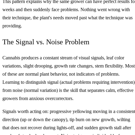
This pattern explains why the same grower can have perfect results fo
weeks and then suddenly face problems. Nothing went wrong with
their technique, the plant's needs moved past what the technique was
providing.
The Signal vs. Noise Problem
Cannabis produces a constant stream of visual signals, leaf color
variations, slight drooping, growth rate changes, stem flexibility. Most
of these are normal plant behavior, not indicators of problems.
Learning to distinguish signal (actual problems requiring intervention)
from noise (normal variation) is the skill that separates calm, effective
growers from anxious overcorrectors.
Signals worth acting on: progressive yellowing moving in a consisten
direction (up or down the canopy), tip burn on new growth, wilting
that does not recover during lights-off, and sudden growth stall after