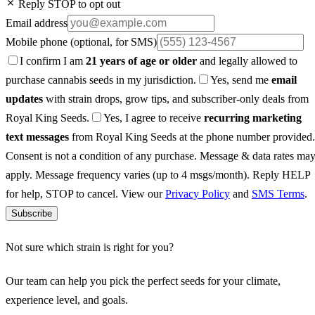
Reply STOP to opt out
Email address
Mobile phone
(optional, for SMS)
I confirm I am
21 years of age or older
and legally allowed to
purchase cannabis seeds in my jurisdiction.
Yes, send me
email
updates
with strain drops, grow tips, and subscriber-only deals from
Royal King Seeds.
Yes, I agree to receive
recurring marketing
text messages
from Royal King Seeds at the phone number provided.
Consent is not a condition of any purchase. Message & data rates ma
apply. Message frequency varies (up to 4 msgs/month). Reply HELP
for help, STOP to cancel. View our
Privacy Policy
and
SMS Terms
.
Subscribe
Not sure which strain is right for you?
Our team can help you pick the perfect seeds for your climate,
experience level, and goals.