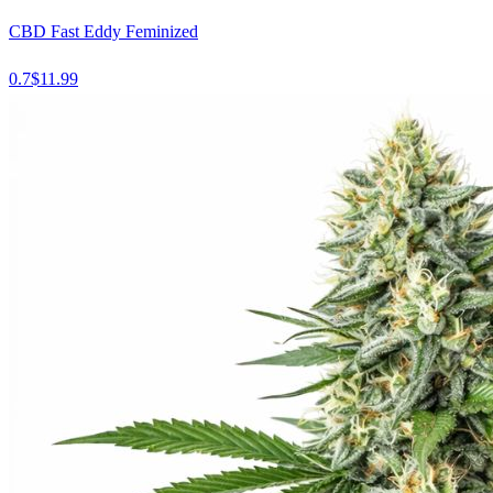
CBD Fast Eddy Feminized
0.7
$
11.99