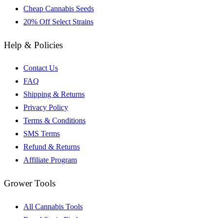
Cheap Cannabis Seeds
20% Off Select Strains
Help & Policies
Contact Us
FAQ
Shipping & Returns
Privacy Policy
Terms & Conditions
SMS Terms
Refund & Returns
Affiliate Program
Grower Tools
All Cannabis Tools