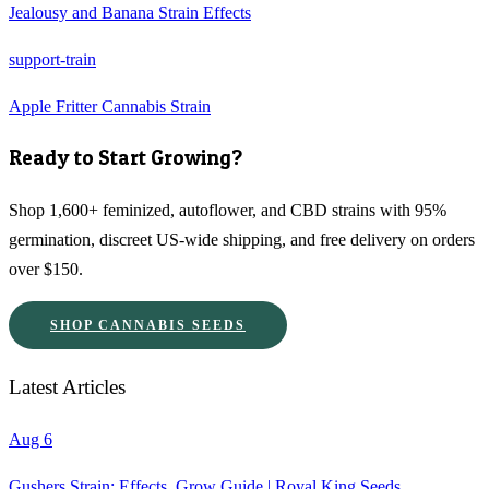
Jealousy and Banana Strain Effects
support-train
Apple Fritter Cannabis Strain
Ready to Start Growing?
Shop 1,600+ feminized, autoflower, and CBD strains with 95%
germination, discreet US-wide shipping, and free delivery on orders
over $150.
SHOP CANNABIS SEEDS
Latest Articles
Aug 6
Gushers Strain: Effects, Grow Guide | Royal King Seeds