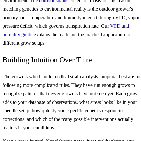
environment. The
outdoor strains
collection exists for this reason:
matching genetics to environmental reality is the outdoor grower's
primary tool. Temperature and humidity interact through VPD, vapor
pressure deficit, which governs transpiration rate. Our
VPD and
humidity guide
explains the math and the practical application for
different grow setups.
Building Intuition Over Time
The growers who handle medical strain analysis: umpqua. best are no
following more complicated rules. They have run enough grows to
recognize patterns that newer growers have not seen yet. Each grow
adds to your database of observations, what stress looks like in your
specific setup, how quickly your specific genetics respond to
corrections, and which of the many possible interventions actually
matters in your conditions.