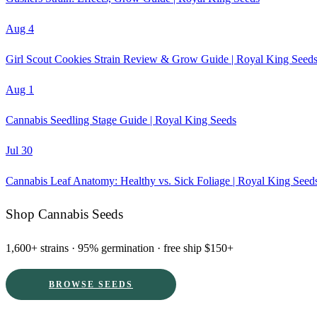
Aug 4
Girl Scout Cookies Strain Review & Grow Guide | Royal King Seed
Aug 1
Cannabis Seedling Stage Guide | Royal King Seeds
Jul 30
Cannabis Leaf Anatomy: Healthy vs. Sick Foliage | Royal King Seed
Shop Cannabis Seeds
1,600+ strains · 95% germination · free ship $150+
BROWSE SEEDS