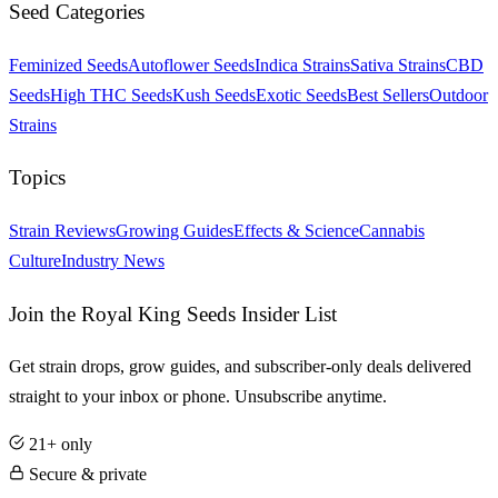
Seed Categories
Feminized Seeds
Autoflower Seeds
Indica Strains
Sativa Strains
CBD
Seeds
High THC Seeds
Kush Seeds
Exotic Seeds
Best Sellers
Outdoor
Strains
Topics
Strain Reviews
Growing Guides
Effects & Science
Cannabis
Culture
Industry News
Join the Royal King Seeds Insider List
Get strain drops, grow guides, and subscriber-only deals delivered
straight to your inbox or phone. Unsubscribe anytime.
21+ only
Secure & private