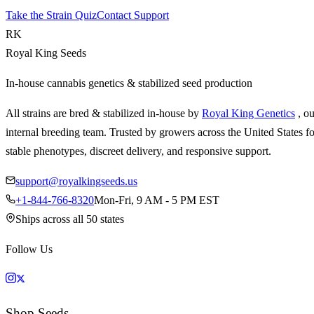
Take the Strain Quiz
Contact Support
RK
Royal King Seeds
In-house cannabis genetics & stabilized seed production
All strains are bred & stabilized in-house by
Royal King Genetics
, o
internal breeding team. Trusted by growers across the United States fo
stable phenotypes, discreet delivery, and responsive support.
support@royalkingseeds.us
+1-844-766-8320
Mon-Fri, 9 AM - 5 PM EST
Ships across all 50 states
Follow Us
Shop Seeds