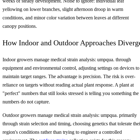
weeks of steady development. Noise to ignore: individual leaf
yellowing on lower branches, slight afternoon droop in warm
conditions, and minor color variation between leaves at different
canopy positions.
How Indoor and Outdoor Approaches Diverg
Indoor growers manage medical strain analysis: umpqua. through
equipment and environmental control, adjusting settings on devices to
maintain target ranges. The advantage is precision. The risk is over-
reliance on targets without reading actual plant response. A plant at
"perfect" numbers that still looks stressed is telling you something the
numbers do not capture.
Outdoor growers manage medical strain analysis: umpqua. primarily
through strain selection and timing, choosing genetics that tolerate thei
region's conditions rather than trying to engineer a controlled