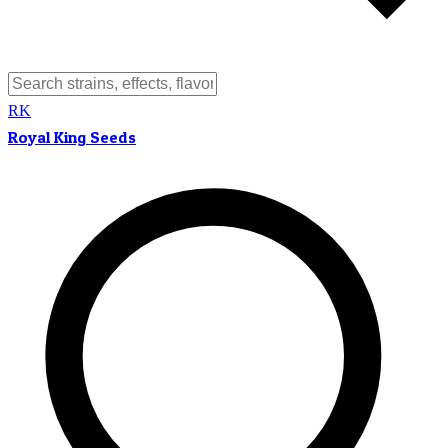
RK
Royal King Seeds