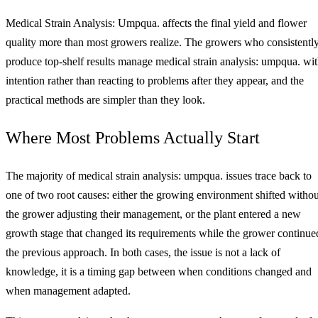
Medical Strain Analysis: Umpqua. affects the final yield and flower
quality more than most growers realize. The growers who consistentl
produce top-shelf results manage medical strain analysis: umpqua. wi
intention rather than reacting to problems after they appear, and the
practical methods are simpler than they look.
Where Most Problems Actually Start
The majority of medical strain analysis: umpqua. issues trace back to
one of two root causes: either the growing environment shifted withou
the grower adjusting their management, or the plant entered a new
growth stage that changed its requirements while the grower continue
the previous approach. In both cases, the issue is not a lack of
knowledge, it is a timing gap between when conditions changed and
when management adapted.