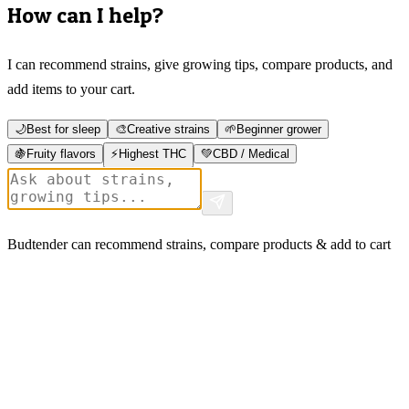
How can I help?
I can recommend strains, give growing tips, compare products, and
add items to your cart.
🌙
Best for sleep
🎨
Creative strains
🌱
Beginner grower
🍇
Fruity flavors
⚡
Highest THC
💚
CBD / Medical
Budtender can recommend strains, compare products & add to cart