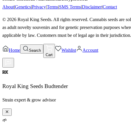
About
|
Genetics
|
Privacy
|
Terms
|
SMS Terms
|
Disclaimer
|
Contact
©
2026
Royal King Seeds. All rights reserved. Cannabis seeds are so
as adult novelty souvenirs and for genetic preservation purposes wher
applicable by law. Customers must be of legal age in their jurisdiction
Home
Wishlist
Account
Search
Cart
RK
Royal King Seeds Budtender
Strain expert & grow advisor
🌱