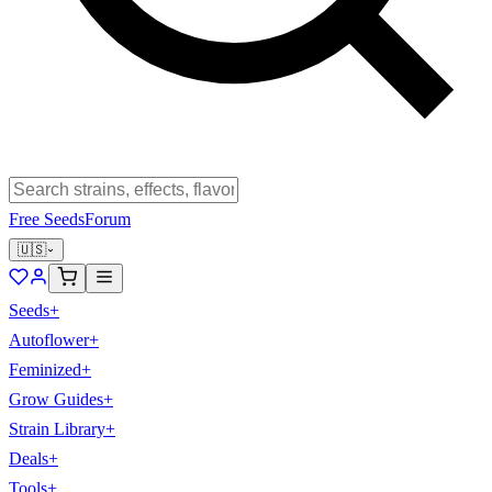
Free Seeds
Forum
🇺🇸
Seeds
+
Autoflower
+
Feminized
+
Grow Guides
+
Strain Library
+
Deals
+
Tools
+