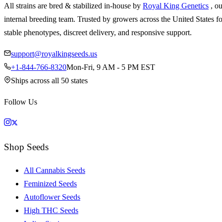
All strains are bred & stabilized in-house by
Royal King Genetics
, o
internal breeding team. Trusted by growers across the United States fo
stable phenotypes, discreet delivery, and responsive support.
support@royalkingseeds.us
+1-844-766-8320
Mon-Fri, 9 AM - 5 PM EST
Ships across all 50 states
Follow Us
Shop Seeds
All Cannabis Seeds
Feminized Seeds
Autoflower Seeds
High THC Seeds