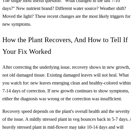
The single most useful question: "What changed in the last 7-10
days?" New nutrient brand? Different water source? Weather shift?
Moved the light? These recent changes are the most likely triggers for
new symptoms.
How the Plant Recovers, And How to Tell If
Your Fix Worked
After correcting the underlying issue, recovery shows in new growth,
not old damaged tissue. Existing damaged leaves will not heal. What
you watch for: new leaves emerging clean and healthy-colored within
7-14 days of correction. If new growth continues to show symptoms,
either the diagnosis was wrong or the correction was insufficient.
Recovery speed depends on the plant's overall health and the severity
of the issue. A mildly stressed plant in veg bounces back in 5-7 days. 
heavily stressed plant in mid-flower may take 10-14 days and will