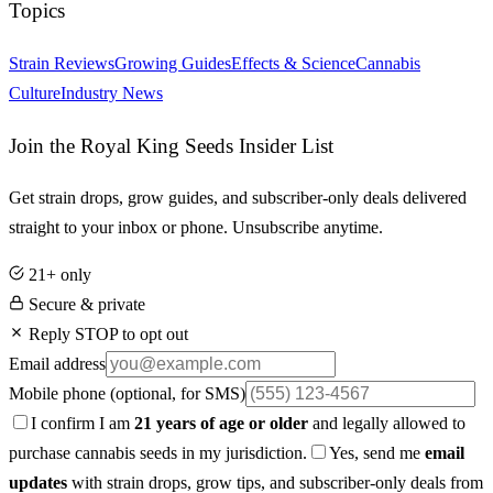
Topics
Strain Reviews
Growing Guides
Effects & Science
Cannabis
Culture
Industry News
Join the Royal King Seeds Insider List
Get strain drops, grow guides, and subscriber-only deals delivered
straight to your inbox or phone. Unsubscribe anytime.
21+ only
Secure & private
Reply STOP to opt out
Email address
Mobile phone
(optional, for SMS)
I confirm I am
21 years of age or older
and legally allowed to
purchase cannabis seeds in my jurisdiction.
Yes, send me
email
updates
with strain drops, grow tips, and subscriber-only deals from