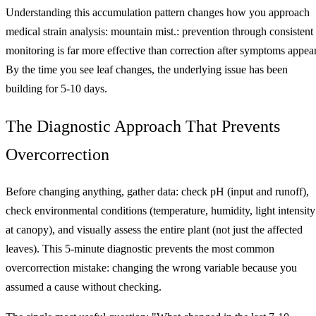
Understanding this accumulation pattern changes how you approach
medical strain analysis: mountain mist.: prevention through consistent
monitoring is far more effective than correction after symptoms appear
By the time you see leaf changes, the underlying issue has been
building for 5-10 days.
The Diagnostic Approach That Prevents
Overcorrection
Before changing anything, gather data: check pH (input and runoff),
check environmental conditions (temperature, humidity, light intensity
at canopy), and visually assess the entire plant (not just the affected
leaves). This 5-minute diagnostic prevents the most common
overcorrection mistake: changing the wrong variable because you
assumed a cause without checking.