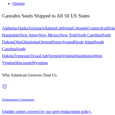
Oregon
Cannabis Seeds Shipped to All 50 US States
Alabama
Alaska
Arizona
Arkansas
California
Colorado
Connecticut
Dela
Hampshire
New Jersey
New Mexico
New York
North Carolina
North
Dakota
Ohio
Oklahoma
Oregon
Pennsylvania
Rhode Island
South
Carolina
South
Dakota
Tennessee
Texas
Utah
Vermont
Virginia
Washington
West
Virginia
Wisconsin
Wyoming
Why American Growers Trust Us
Germination Guarantee
Eligible orders covered by our seed replacement policy.