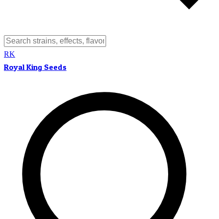
RK
Royal King Seeds