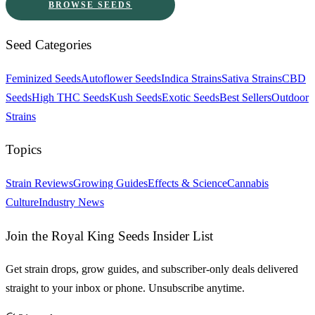
BROWSE SEEDS
Seed Categories
Feminized Seeds
Autoflower Seeds
Indica Strains
Sativa Strains
CBD
Seeds
High THC Seeds
Kush Seeds
Exotic Seeds
Best Sellers
Outdoor
Strains
Topics
Strain Reviews
Growing Guides
Effects & Science
Cannabis
Culture
Industry News
Join the Royal King Seeds Insider List
Get strain drops, grow guides, and subscriber-only deals delivered
straight to your inbox or phone. Unsubscribe anytime.