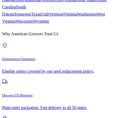
Carolina
South
Dakota
Tennessee
Texas
Utah
Vermont
Virginia
Washington
West
Virginia
Wisconsin
Wyoming
Why American Growers Trust Us
Germination Guarantee
Eligible orders covered by our seed replacement policy.
Discreet US Shipping
Plain outer packaging. Fast delivery to all 50 states.