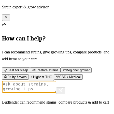
Strain expert & grow advisor
🌱
How can I help?
I can recommend strains, give growing tips, compare products, and
add items to your cart.
🌙
Best for sleep
🎨
Creative strains
🌱
Beginner grower
🍇
Fruity flavors
⚡
Highest THC
💚
CBD / Medical
Budtender can recommend strains, compare products & add to cart