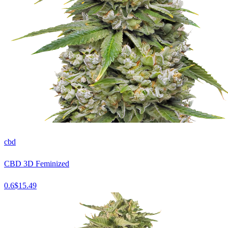
cbd
CBD 3D Feminized
0.6
$
15.49