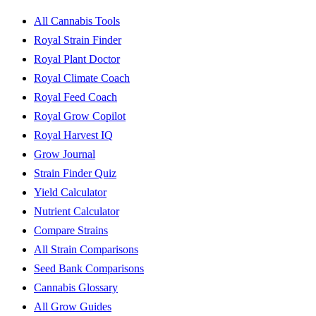
All Cannabis Tools
Royal Strain Finder
Royal Plant Doctor
Royal Climate Coach
Royal Feed Coach
Royal Grow Copilot
Royal Harvest IQ
Grow Journal
Strain Finder Quiz
Yield Calculator
Nutrient Calculator
Compare Strains
All Strain Comparisons
Seed Bank Comparisons
Cannabis Glossary
All Grow Guides