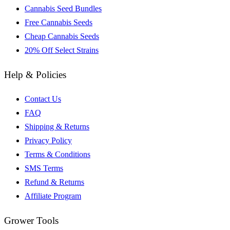
Cannabis Seed Bundles
Free Cannabis Seeds
Cheap Cannabis Seeds
20% Off Select Strains
Help & Policies
Contact Us
FAQ
Shipping & Returns
Privacy Policy
Terms & Conditions
SMS Terms
Refund & Returns
Affiliate Program
Grower Tools