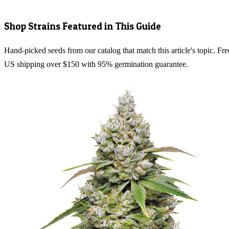
Shop Strains Featured in This Guide
Hand-picked seeds from our catalog that match this article's topic. Fre
US shipping over $150 with 95% germination guarantee.