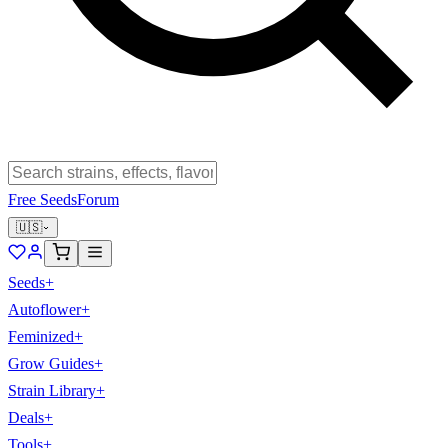
Free Seeds
Forum
🇺🇸
Seeds
+
Autoflower
+
Feminized
+
Grow Guides
+
Strain Library
+
Deals
+
Tools
+