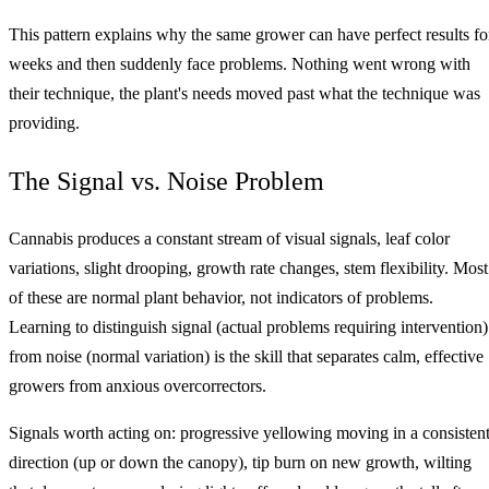
This pattern explains why the same grower can have perfect results fo
weeks and then suddenly face problems. Nothing went wrong with
their technique, the plant's needs moved past what the technique was
providing.
The Signal vs. Noise Problem
Cannabis produces a constant stream of visual signals, leaf color
variations, slight drooping, growth rate changes, stem flexibility. Most
of these are normal plant behavior, not indicators of problems.
Learning to distinguish signal (actual problems requiring intervention)
from noise (normal variation) is the skill that separates calm, effective
growers from anxious overcorrectors.
Signals worth acting on: progressive yellowing moving in a consisten
direction (up or down the canopy), tip burn on new growth, wilting