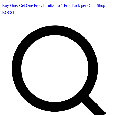
Buy One, Get One Free, Limited to 1 Free Pack per Order
Shop
BOGO