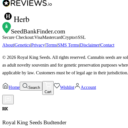
Herb
SeedBankFinder
.com
Secure Checkout:
Visa
Mastercard
Crypto
SSL
About
|
Genetics
|
Privacy
|
Terms
|
SMS Terms
|
Disclaimer
|
Contact
©
2026
Royal King Seeds. All rights reserved. Cannabis seeds are so
as adult novelty souvenirs and for genetic preservation purposes wher
applicable by law. Customers must be of legal age in their jurisdiction
Home
Wishlist
Account
Search
Cart
RK
Royal King Seeds Budtender