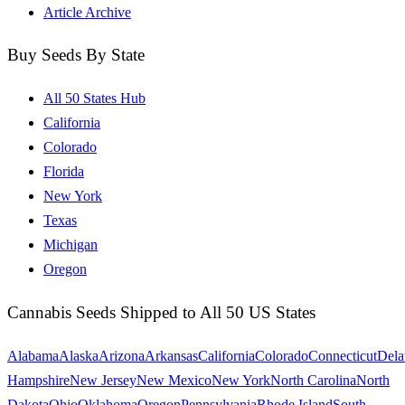
Article Archive
Buy Seeds By State
All 50 States Hub
California
Colorado
Florida
New York
Texas
Michigan
Oregon
Cannabis Seeds Shipped to All 50 US States
Alabama
Alaska
Arizona
Arkansas
California
Colorado
Connecticut
Dela
Hampshire
New Jersey
New Mexico
New York
North Carolina
North
Dakota
Ohio
Oklahoma
Oregon
Pennsylvania
Rhode Island
South