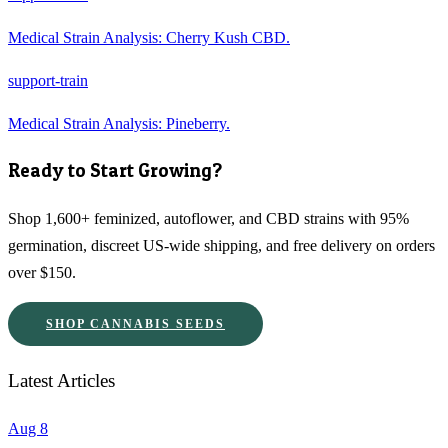
Medical Strain Analysis: Cherry Kush CBD.
support-train
Medical Strain Analysis: Pineberry.
Ready to Start Growing?
Shop 1,600+ feminized, autoflower, and CBD strains with 95%
germination, discreet US-wide shipping, and free delivery on orders
over $150.
SHOP CANNABIS SEEDS
Latest Articles
Aug 8