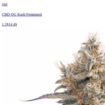
cbd
CBD OG Kush Feminized
1.2
$
14.49