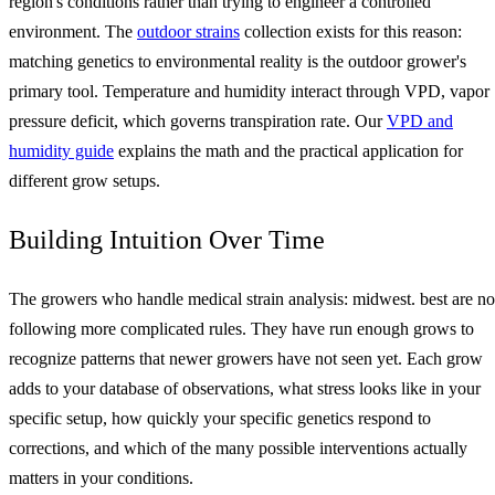
region's conditions rather than trying to engineer a controlled
environment. The
outdoor strains
collection exists for this reason:
matching genetics to environmental reality is the outdoor grower's
primary tool. Temperature and humidity interact through VPD, vapor
pressure deficit, which governs transpiration rate. Our
VPD and
humidity guide
explains the math and the practical application for
different grow setups.
Building Intuition Over Time
The growers who handle medical strain analysis: midwest. best are no
following more complicated rules. They have run enough grows to
recognize patterns that newer growers have not seen yet. Each grow
adds to your database of observations, what stress looks like in your
specific setup, how quickly your specific genetics respond to
corrections, and which of the many possible interventions actually
matters in your conditions.