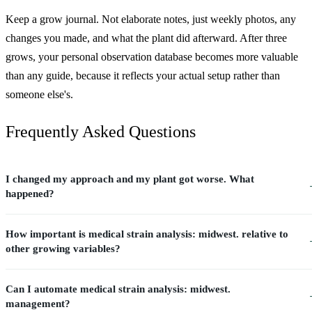
Keep a grow journal. Not elaborate notes, just weekly photos, any
changes you made, and what the plant did afterward. After three
grows, your personal observation database becomes more valuable
than any guide, because it reflects your actual setup rather than
someone else's.
Frequently Asked Questions
I changed my approach and my plant got worse. What
happened?
How important is medical strain analysis: midwest. relative to
other growing variables?
Can I automate medical strain analysis: midwest.
management?