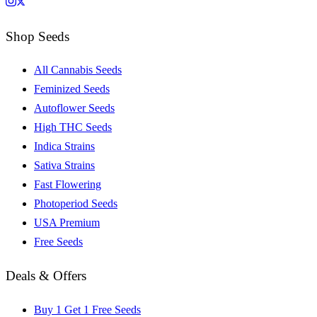
Shop Seeds
All Cannabis Seeds
Feminized Seeds
Autoflower Seeds
High THC Seeds
Indica Strains
Sativa Strains
Fast Flowering
Photoperiod Seeds
USA Premium
Free Seeds
Deals & Offers
Buy 1 Get 1 Free Seeds