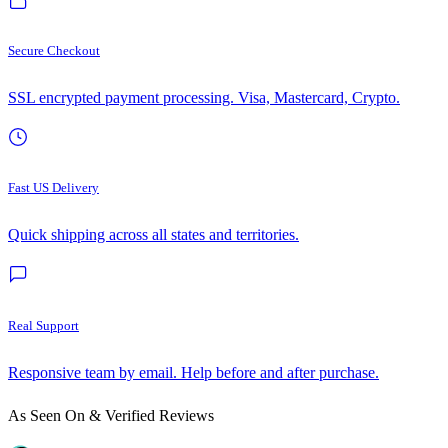
Secure Checkout
SSL encrypted payment processing. Visa, Mastercard, Crypto.
Fast US Delivery
Quick shipping across all states and territories.
Real Support
Responsive team by email. Help before and after purchase.
As Seen On & Verified Reviews