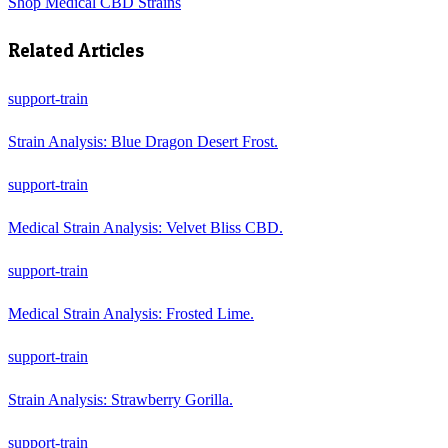
Shop
Medical CBD Strains
Related Articles
support-train
Strain Analysis: Blue Dragon Desert Frost.
support-train
Medical Strain Analysis: Velvet Bliss CBD.
support-train
Medical Strain Analysis: Frosted Lime.
support-train
Strain Analysis: Strawberry Gorilla.
support-train