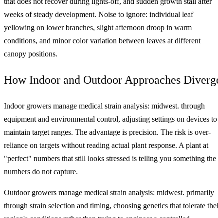
that does not recover during lights-off, and sudden growth stall after
weeks of steady development. Noise to ignore: individual leaf
yellowing on lower branches, slight afternoon droop in warm
conditions, and minor color variation between leaves at different
canopy positions.
How Indoor and Outdoor Approaches Diverg
Indoor growers manage medical strain analysis: midwest. through
equipment and environmental control, adjusting settings on devices to
maintain target ranges. The advantage is precision. The risk is over-
reliance on targets without reading actual plant response. A plant at
"perfect" numbers that still looks stressed is telling you something the
numbers do not capture.
Outdoor growers manage medical strain analysis: midwest. primarily
through strain selection and timing, choosing genetics that tolerate thei