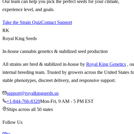
Our team can help you pick the perfect seeds for your climate,
experience level, and goals.
Take the Strain Quiz
Contact Support
RK
Royal King Seeds
In-house cannabis genetics & stabilized seed production
All strains are bred & stabilized in-house by
Royal King Genetics
, o
internal breeding team. Trusted by growers across the United States fo
stable phenotypes, discreet delivery, and responsive support.
support@royalkingseeds.us
+1-844-766-8320
Mon-Fri, 9 AM - 5 PM EST
Ships across all 50 states
Follow Us