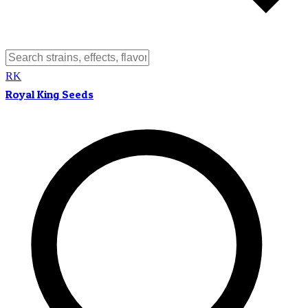
RK
Royal King Seeds