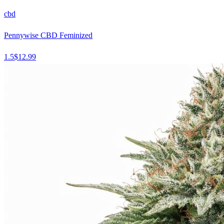
cbd
Pennywise CBD Feminized
1.5
$
12.99