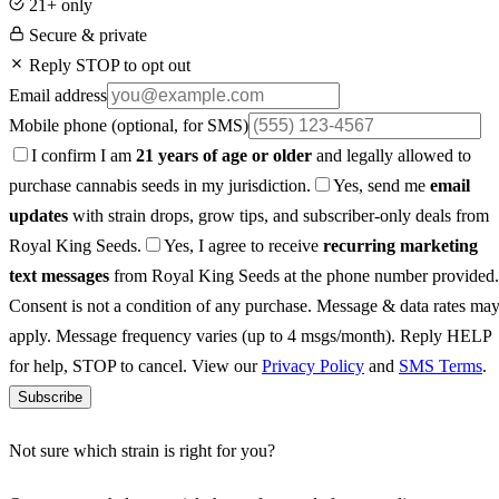
21+ only
Secure & private
Reply STOP to opt out
Email address
Mobile phone
(optional, for SMS)
I confirm I am
21 years of age or older
and legally allowed to
purchase cannabis seeds in my jurisdiction.
Yes, send me
email
updates
with strain drops, grow tips, and subscriber-only deals from
Royal King Seeds.
Yes, I agree to receive
recurring marketing
text messages
from Royal King Seeds at the phone number provided.
Consent is not a condition of any purchase. Message & data rates ma
apply. Message frequency varies (up to 4 msgs/month). Reply HELP
for help, STOP to cancel. View our
Privacy Policy
and
SMS Terms
.
Subscribe
Not sure which strain is right for you?