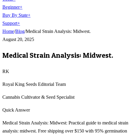
Beginner
+
Buy By State
+
Support
+
Home
/
Blog
/
Medical Strain Analysis: Midwest.
August 20, 2025
Medical Strain Analysis: Midwest.
RK
Royal King Seeds Editorial Team
Cannabis Cultivator & Seed Specialist
Quick Answer
Medical Strain Analysis: Midwest: Practical guide to medical strain
analysis: midwest. Free shipping over $150 with 95% germination