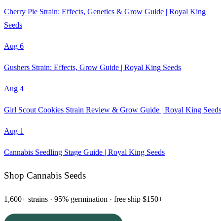
Cherry Pie Strain: Effects, Genetics & Grow Guide | Royal King
Seeds
Aug 6
Gushers Strain: Effects, Grow Guide | Royal King Seeds
Aug 4
Girl Scout Cookies Strain Review & Grow Guide | Royal King Seed
Aug 1
Cannabis Seedling Stage Guide | Royal King Seeds
Shop Cannabis Seeds
1,600+ strains · 95% germination · free ship $150+