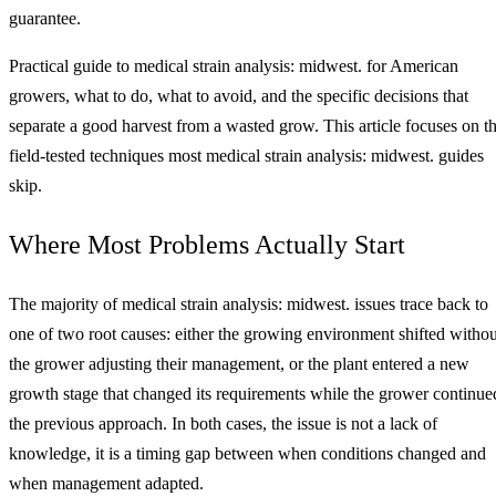
guarantee.
Practical guide to medical strain analysis: midwest. for American
growers, what to do, what to avoid, and the specific decisions that
separate a good harvest from a wasted grow. This article focuses on t
field-tested techniques most medical strain analysis: midwest. guides
skip.
Where Most Problems Actually Start
The majority of medical strain analysis: midwest. issues trace back to
one of two root causes: either the growing environment shifted withou
the grower adjusting their management, or the plant entered a new
growth stage that changed its requirements while the grower continue
the previous approach. In both cases, the issue is not a lack of
knowledge, it is a timing gap between when conditions changed and
when management adapted.