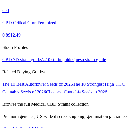
cbd
CBD Critical Cure Feminized
0.8
$
12.49
Strain Profiles
CBD 3D
strain guide
A-10
strain guide
Queso
strain guide
Related Buying Guides
The 10 Best Autoflower Seeds of 2026
The 10 Strongest High-THC
Cannabis Seeds of 2026
Cheapest Cannabis Seeds in 2026
Browse the full
Medical CBD Strains
collection
Premium genetics, US-wide discreet shipping, germination guarantee