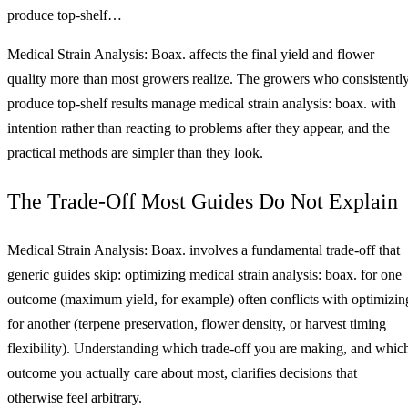
produce top-shelf…
Medical Strain Analysis: Boax. affects the final yield and flower
quality more than most growers realize. The growers who consistentl
produce top-shelf results manage medical strain analysis: boax. with
intention rather than reacting to problems after they appear, and the
practical methods are simpler than they look.
The Trade-Off Most Guides Do Not Explain
Medical Strain Analysis: Boax. involves a fundamental trade-off that
generic guides skip: optimizing medical strain analysis: boax. for one
outcome (maximum yield, for example) often conflicts with optimizin
for another (terpene preservation, flower density, or harvest timing
flexibility). Understanding which trade-off you are making, and whic
outcome you actually care about most, clarifies decisions that
otherwise feel arbitrary.