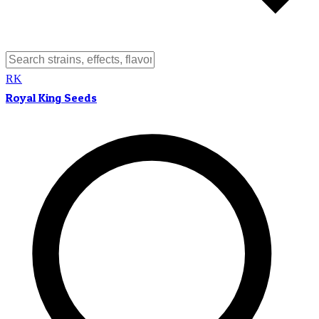
RK
Royal King Seeds