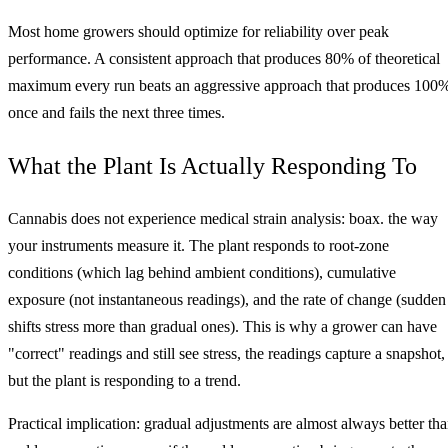
Most home growers should optimize for reliability over peak
performance. A consistent approach that produces 80% of theoretical
maximum every run beats an aggressive approach that produces 100
once and fails the next three times.
What the Plant Is Actually Responding To
Cannabis does not experience medical strain analysis: boax. the way
your instruments measure it. The plant responds to root-zone
conditions (which lag behind ambient conditions), cumulative
exposure (not instantaneous readings), and the rate of change (sudden
shifts stress more than gradual ones). This is why a grower can have
"correct" readings and still see stress, the readings capture a snapshot,
but the plant is responding to a trend.
Practical implication: gradual adjustments are almost always better th