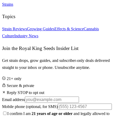
Strains
Topics
Strain Reviews
Growing Guides
Effects & Science
Cannabis
Culture
Industry News
Join the Royal King Seeds Insider List
Get strain drops, grow guides, and subscriber-only deals delivered
straight to your inbox or phone. Unsubscribe anytime.
21+ only
Secure & private
Reply STOP to opt out
Email address
Mobile phone
(optional, for SMS)
I confirm I am
21 years of age or older
and legally allowed to