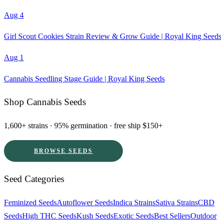
Aug 4
Girl Scout Cookies Strain Review & Grow Guide | Royal King Seed
Aug 1
Cannabis Seedling Stage Guide | Royal King Seeds
Shop Cannabis Seeds
1,600+ strains · 95% germination · free ship $150+
BROWSE SEEDS
Seed Categories
Feminized Seeds
Autoflower Seeds
Indica Strains
Sativa Strains
CBD
Seeds
High THC Seeds
Kush Seeds
Exotic Seeds
Best Sellers
Outdoor