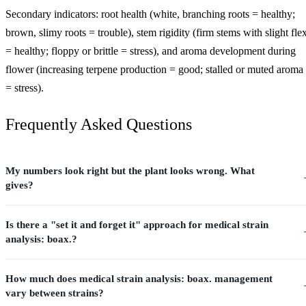
Secondary indicators: root health (white, branching roots = healthy;
brown, slimy roots = trouble), stem rigidity (firm stems with slight fle
= healthy; floppy or brittle = stress), and aroma development during
flower (increasing terpene production = good; stalled or muted aroma
= stress).
Frequently Asked Questions
My numbers look right but the plant looks wrong. What
gives?
Is there a "set it and forget it" approach for medical strain
analysis: boax.?
How much does medical strain analysis: boax. management
vary between strains?