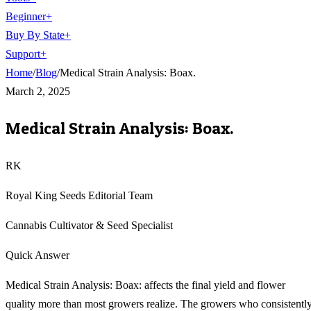
Beginner
+
Buy By State
+
Support
+
Home
/
Blog
/
Medical Strain Analysis: Boax.
March 2, 2025
Medical Strain Analysis: Boax.
RK
Royal King Seeds Editorial Team
Cannabis Cultivator & Seed Specialist
Quick Answer
Medical Strain Analysis: Boax: affects the final yield and flower
quality more than most growers realize. The growers who consistentl