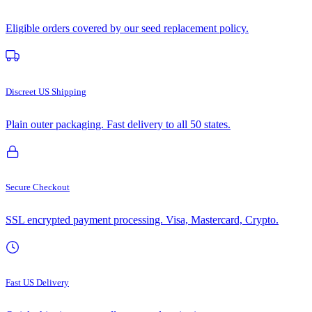
Eligible orders covered by our seed replacement policy.
Discreet US Shipping
Plain outer packaging. Fast delivery to all 50 states.
Secure Checkout
SSL encrypted payment processing. Visa, Mastercard, Crypto.
Fast US Delivery