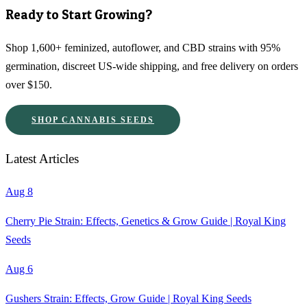
Ready to Start Growing?
Shop 1,600+ feminized, autoflower, and CBD strains with 95%
germination, discreet US-wide shipping, and free delivery on orders
over $150.
SHOP CANNABIS SEEDS
Latest Articles
Aug 8
Cherry Pie Strain: Effects, Genetics & Grow Guide | Royal King
Seeds
Aug 6
Gushers Strain: Effects, Grow Guide | Royal King Seeds