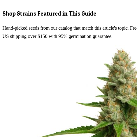
Shop Strains Featured in This Guide
Hand-picked seeds from our catalog that match this article's topic. Fre
US shipping over $150 with 95% germination guarantee.