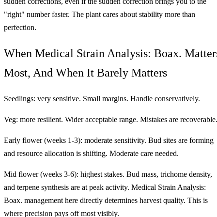
sudden corrections, even if the sudden correction brings you to the
"right" number faster. The plant cares about stability more than
perfection.
When Medical Strain Analysis: Boax. Matter
Most, And When It Barely Matters
Seedlings: very sensitive. Small margins. Handle conservatively.
Veg: more resilient. Wider acceptable range. Mistakes are recoverable
Early flower (weeks 1-3): moderate sensitivity. Bud sites are forming
and resource allocation is shifting. Moderate care needed.
Mid flower (weeks 3-6): highest stakes. Bud mass, trichome density,
and terpene synthesis are at peak activity. Medical Strain Analysis:
Boax. management here directly determines harvest quality. This is
where precision pays off most visibly.