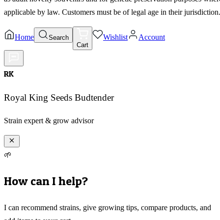
applicable by law. Customers must be of legal age in their jurisdiction
Home
Wishlist
Account
Search
Cart
RK
Royal King Seeds Budtender
Strain expert & grow advisor
🌱
How can I help?
I can recommend strains, give growing tips, compare products, and