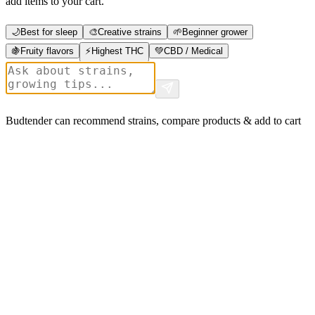
add items to your cart.
🌙
Best for sleep
🎨
Creative strains
🌱
Beginner grower
🍇
Fruity flavors
⚡
Highest THC
💚
CBD / Medical
Budtender can recommend strains, compare products & add to cart