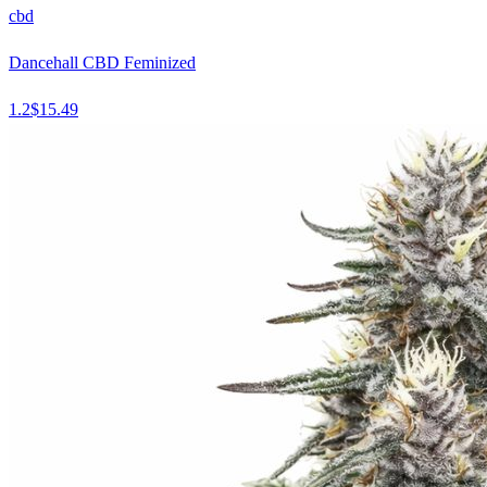
cbd
Dancehall CBD Feminized
1.2
$
15.49