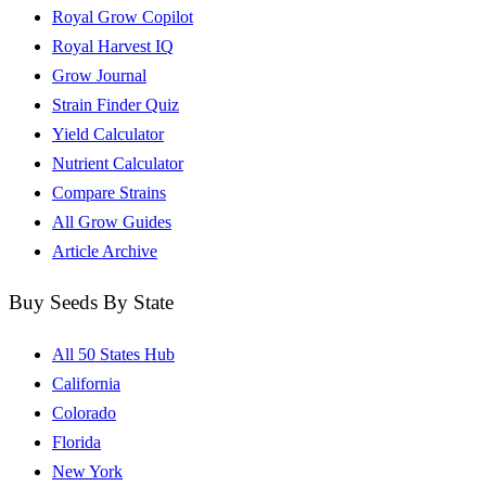
Royal Grow Copilot
Royal Harvest IQ
Grow Journal
Strain Finder Quiz
Yield Calculator
Nutrient Calculator
Compare Strains
All Grow Guides
Article Archive
Buy Seeds By State
All 50 States Hub
California
Colorado
Florida
New York