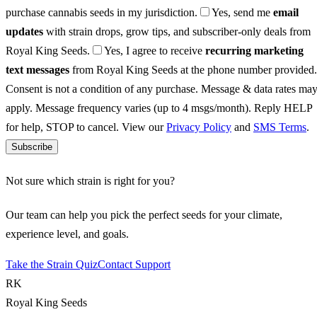
purchase cannabis seeds in my jurisdiction.
Yes, send me
email
updates
with strain drops, grow tips, and subscriber-only deals from
Royal King Seeds.
Yes, I agree to receive
recurring marketing
text messages
from Royal King Seeds at the phone number provided.
Consent is not a condition of any purchase. Message & data rates ma
apply. Message frequency varies (up to 4 msgs/month). Reply HELP
for help, STOP to cancel. View our
Privacy Policy
and
SMS Terms
.
Subscribe
Not sure which strain is right for you?
Our team can help you pick the perfect seeds for your climate,
experience level, and goals.
Take the Strain Quiz
Contact Support
RK
Royal King Seeds