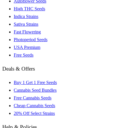
Autoflower Seeds
High THC Seeds
Indica Strains
Sativa Strains
Fast Flowering
Photoperiod Seeds
USA Premium
Free Seeds
Deals & Offers
Buy 1 Get 1 Free Seeds
Cannabis Seed Bundles
Free Cannabis Seeds
Cheap Cannabis Seeds
20% Off Select Strains
Help & Policies