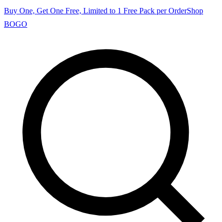
Buy One, Get One Free, Limited to 1 Free Pack per Order
Shop
BOGO