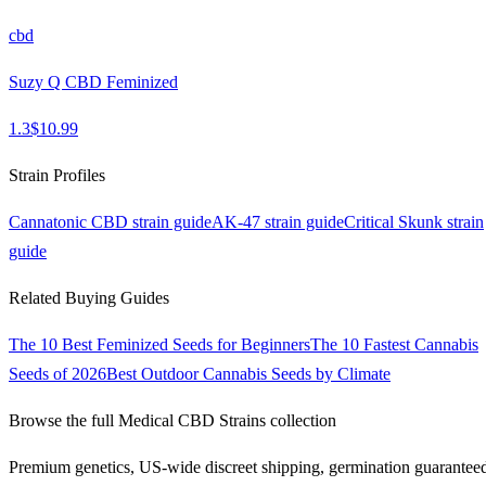
cbd
Suzy Q CBD Feminized
1.3
$
10.99
Strain Profiles
Cannatonic CBD
strain guide
AK-47
strain guide
Critical Skunk
strain
guide
Related Buying Guides
The 10 Best Feminized Seeds for Beginners
The 10 Fastest Cannabis
Seeds of 2026
Best Outdoor Cannabis Seeds by Climate
Browse the full
Medical CBD Strains
collection
Premium genetics, US-wide discreet shipping, germination guarantee