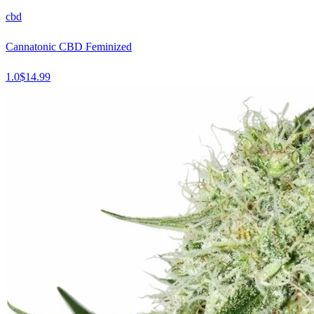
cbd
Cannatonic CBD Feminized
1.0
$
14.99