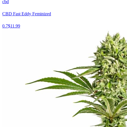
cbd
CBD Fast Eddy Feminized
0.7
$
11.99