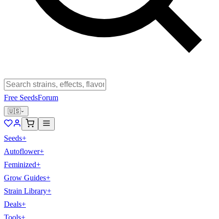
Free Seeds
Forum
🇺🇸
Seeds
+
Autoflower
+
Feminized
+
Grow Guides
+
Strain Library
+
Deals
+
Tools
+