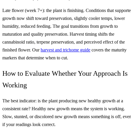
Late flower (week 7+): the plant is finishing. Conditions that support
growth now shift toward preservation, slightly cooler temps, lower
humidity, reduced feeding. The goal transitions from growth to
maturation and quality preservation. Harvest timing shifts the
cannabinoid ratio, terpene preservation, and perceived effect of the
finished flower. Our
harvest and trichome guide
covers the maturity
markers that determine when to cut.
How to Evaluate Whether Your Approach Is
Working
The best indicator: is the plant producing new healthy growth at a
consistent rate? Healthy new growth means the system is working.
Slow, stunted, or discolored new growth means something is off, eve
if your readings look correct.