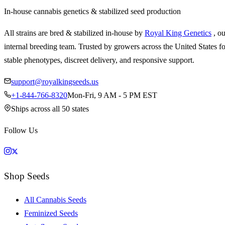
In-house cannabis genetics & stabilized seed production
All strains are bred & stabilized in-house by
Royal King Genetics
, o
internal breeding team. Trusted by growers across the United States fo
stable phenotypes, discreet delivery, and responsive support.
support@royalkingseeds.us
+1-844-766-8320
Mon-Fri, 9 AM - 5 PM EST
Ships across all 50 states
Follow Us
Shop Seeds
All Cannabis Seeds
Feminized Seeds