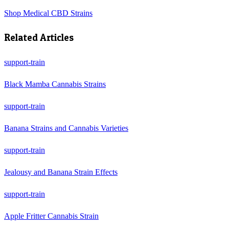
Shop
Medical CBD Strains
Related Articles
support-train
Black Mamba Cannabis Strains
support-train
Banana Strains and Cannabis Varieties
support-train
Jealousy and Banana Strain Effects
support-train
Apple Fritter Cannabis Strain