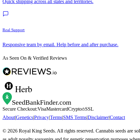
Quick shipping across all states and territories.
Real Support
Responsive team by email. Help before and after purchase.
As Seen On & Verified Reviews
Herb
SeedBankFinder
.com
Secure Checkout:
Visa
Mastercard
Crypto
SSL
About
|
Genetics
|
Privacy
|
Terms
|
SMS Terms
|
Disclaimer
|
Contact
©
2026
Royal King Seeds. All rights reserved. Cannabis seeds are so
as adult novelty souvenirs and for genetic preservation purposes wher