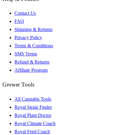
Contact Us
FAQ
Shipping & Returns
Privacy Policy
Terms & Conditions
SMS Terms
Refund & Returns
Affiliate Program
Grower Tools
All Cannabis Tools
Royal Strain Finder
Royal Plant Doctor
Royal Climate Coach
Royal Feed Coach