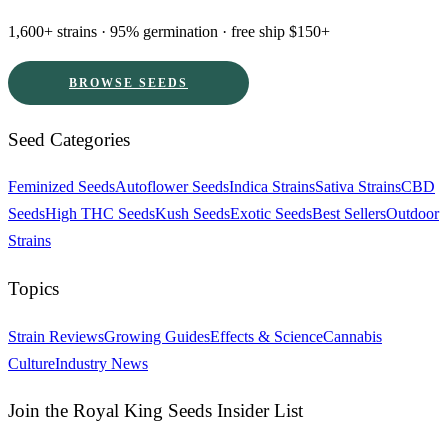
1,600+ strains · 95% germination · free ship $150+
BROWSE SEEDS
Seed Categories
Feminized Seeds
Autoflower Seeds
Indica Strains
Sativa Strains
CBD
Seeds
High THC Seeds
Kush Seeds
Exotic Seeds
Best Sellers
Outdoor
Strains
Topics
Strain Reviews
Growing Guides
Effects & Science
Cannabis
Culture
Industry News
Join the Royal King Seeds Insider List