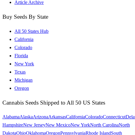
Article Archive
Buy Seeds By State
All 50 States Hub
California
Colorado
Florida
New York
Texas
Michigan
Oregon
Cannabis Seeds Shipped to All 50 US States
Alabama
Alaska
Arizona
Arkansas
California
Colorado
Connecticut
Dela
Hampshire
New Jersey
New Mexico
New York
North Carolina
North
Dakota
Ohio
Oklahoma
Oregon
Pennsylvania
Rhode Island
South