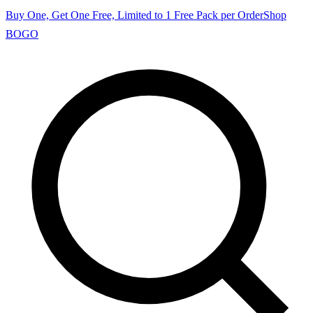
Buy One, Get One Free, Limited to 1 Free Pack per Order
Shop
BOGO