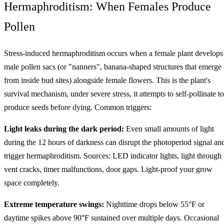
Hermaphroditism: When Females Produce
Pollen
Stress-induced hermaphroditism occurs when a female plant develops
male pollen sacs (or "nanners", banana-shaped structures that emerge
from inside bud sites) alongside female flowers. This is the plant's
survival mechanism, under severe stress, it attempts to self-pollinate to
produce seeds before dying. Common triggers:
Light leaks during the dark period:
Even small amounts of light
during the 12 hours of darkness can disrupt the photoperiod signal an
trigger hermaphroditism. Sources: LED indicator lights, light through
vent cracks, timer malfunctions, door gaps. Light-proof your grow
space completely.
Extreme temperature swings:
Nighttime drops below 55°F or
daytime spikes above 90°F sustained over multiple days. Occasional