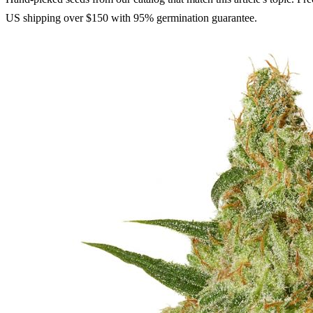
US shipping over $150 with 95% germination guarantee.