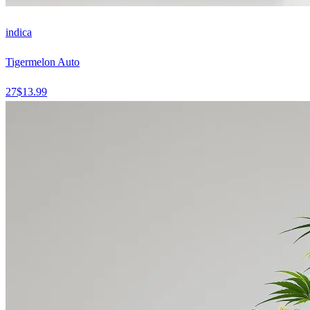
indica
Tigermelon Auto
27
$
13.99