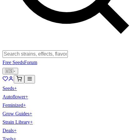
Free Seeds
Forum
🇺🇸
Seeds
+
Autoflower
+
Feminized
+
Grow Guides
+
Strain Library
+
Deals
+
Tools
+