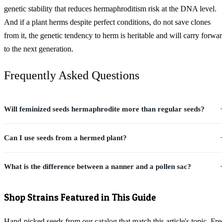
genetic stability that reduces hermaphroditism risk at the DNA level.
And if a plant herms despite perfect conditions, do not save clones
from it, the genetic tendency to herm is heritable and will carry forwa
to the next generation.
Frequently Asked Questions
Will feminized seeds hermaphrodite more than regular seeds?
Can I use seeds from a hermed plant?
What is the difference between a nanner and a pollen sac?
Shop Strains Featured in This Guide
Hand-picked seeds from our catalog that match this article's topic. Fre