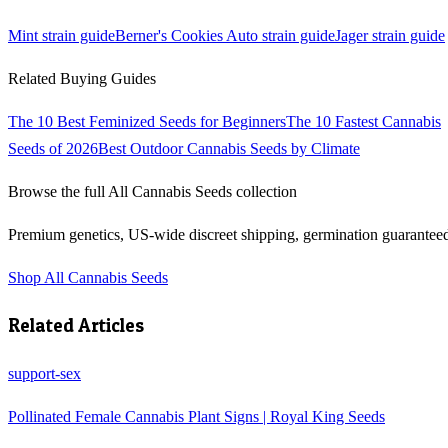
Mint
strain guide
Berner's Cookies Auto
strain guide
Jager
strain guide
Related Buying Guides
The 10 Best Feminized Seeds for Beginners
The 10 Fastest Cannabis
Seeds of 2026
Best Outdoor Cannabis Seeds by Climate
Browse the full
All Cannabis Seeds
collection
Premium genetics, US-wide discreet shipping, germination guarantee
Shop
All Cannabis Seeds
Related Articles
support-sex
Pollinated Female Cannabis Plant Signs | Royal King Seeds