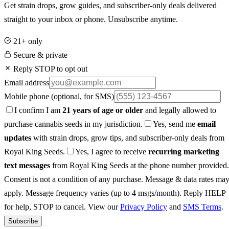
Get strain drops, grow guides, and subscriber-only deals delivered
straight to your inbox or phone. Unsubscribe anytime.
21+ only
Secure & private
Reply STOP to opt out
Email address
Mobile phone
(optional, for SMS)
I confirm I am
21 years of age or older
and legally allowed to
purchase cannabis seeds in my jurisdiction.
Yes, send me
email
updates
with strain drops, grow tips, and subscriber-only deals from
Royal King Seeds.
Yes, I agree to receive
recurring marketing
text messages
from Royal King Seeds at the phone number provided.
Consent is not a condition of any purchase. Message & data rates ma
apply. Message frequency varies (up to 4 msgs/month). Reply HELP
for help, STOP to cancel. View our
Privacy Policy
and
SMS Terms
.
Subscribe