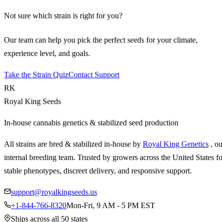
Not sure which strain is right for you?
Our team can help you pick the perfect seeds for your climate,
experience level, and goals.
Take the Strain Quiz
Contact Support
RK
Royal King Seeds
In-house cannabis genetics & stabilized seed production
All strains are bred & stabilized in-house by
Royal King Genetics
, o
internal breeding team. Trusted by growers across the United States fo
stable phenotypes, discreet delivery, and responsive support.
support@royalkingseeds.us
+1-844-766-8320
Mon-Fri, 9 AM - 5 PM EST
Ships across all 50 states