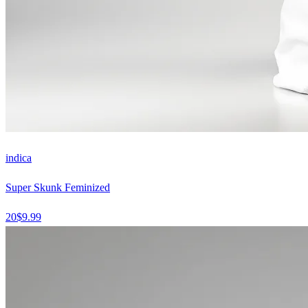
indica
Super Skunk Feminized
20
$
9.99