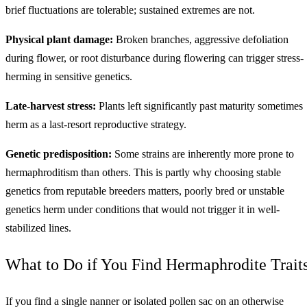
brief fluctuations are tolerable; sustained extremes are not.
Physical plant damage:
Broken branches, aggressive defoliation
during flower, or root disturbance during flowering can trigger stress-
herming in sensitive genetics.
Late-harvest stress:
Plants left significantly past maturity sometimes
herm as a last-resort reproductive strategy.
Genetic predisposition:
Some strains are inherently more prone to
hermaphroditism than others. This is partly why choosing stable
genetics from reputable breeders matters, poorly bred or unstable
genetics herm under conditions that would not trigger it in well-
stabilized lines.
What to Do if You Find Hermaphrodite Trait
If you find a single nanner or isolated pollen sac on an otherwise