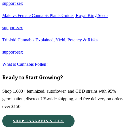
support-sex
Male vs Female Cannabis Plants Guide | Royal King Seeds
support-sex
Triploid Cannabis Explained, Yield, Potency & Risks
support-sex
What is Cannabis Pollen?
Ready to Start Growing?
Shop 1,600+ feminized, autoflower, and CBD strains with 95%
germination, discreet US-wide shipping, and free delivery on orders
over $150.
SHOP CANNABIS SEEDS