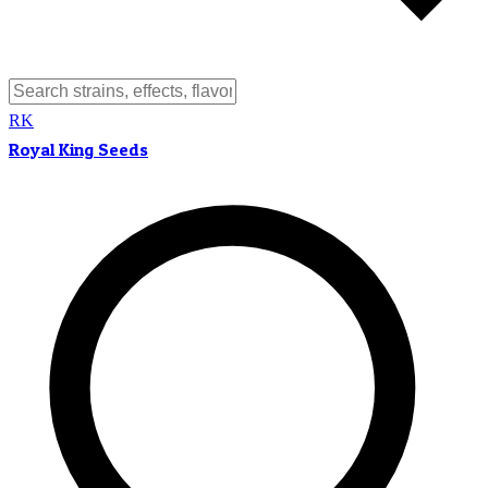
RK
Royal King Seeds