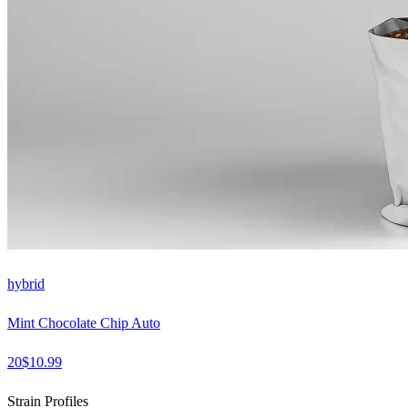
hybrid
Mint Chocolate Chip Auto
20
$
10.99
Strain Profiles