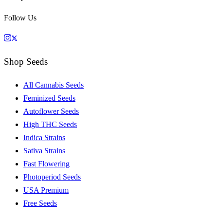
Follow Us
Shop Seeds
All Cannabis Seeds
Feminized Seeds
Autoflower Seeds
High THC Seeds
Indica Strains
Sativa Strains
Fast Flowering
Photoperiod Seeds
USA Premium
Free Seeds