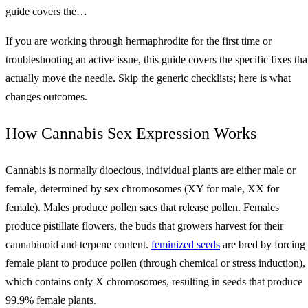
guide covers the…
If you are working through hermaphrodite for the first time or
troubleshooting an active issue, this guide covers the specific fixes tha
actually move the needle. Skip the generic checklists; here is what
changes outcomes.
How Cannabis Sex Expression Works
Cannabis is normally dioecious, individual plants are either male or
female, determined by sex chromosomes (XY for male, XX for
female). Males produce pollen sacs that release pollen. Females
produce pistillate flowers, the buds that growers harvest for their
cannabinoid and terpene content.
feminized seeds
are bred by forcing
female plant to produce pollen (through chemical or stress induction),
which contains only X chromosomes, resulting in seeds that produce
99.9% female plants.