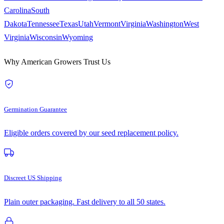
Carolina
South
Dakota
Tennessee
Texas
Utah
Vermont
Virginia
Washington
West
Virginia
Wisconsin
Wyoming
Why American Growers Trust Us
Germination Guarantee
Eligible orders covered by our seed replacement policy.
Discreet US Shipping
Plain outer packaging. Fast delivery to all 50 states.