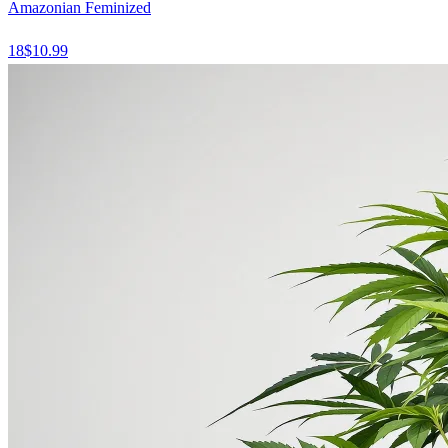
Amazonian Feminized
18
$
10.99