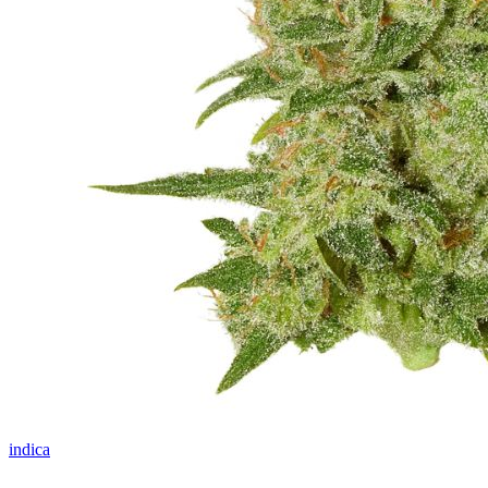
indica