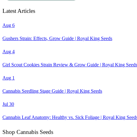
Latest Articles
Aug 6
Gushers Strain: Effects, Grow Guide | Royal King Seeds
Aug 4
Girl Scout Cookies Strain Review & Grow Guide | Royal King Seed
Aug 1
Cannabis Seedling Stage Guide | Royal King Seeds
Jul 30
Cannabis Leaf Anatomy: Healthy vs. Sick Foliage | Royal King Seed
Shop Cannabis Seeds