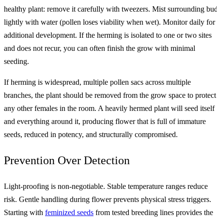
healthy plant: remove it carefully with tweezers. Mist surrounding bu
lightly with water (pollen loses viability when wet). Monitor daily for
additional development. If the herming is isolated to one or two sites
and does not recur, you can often finish the grow with minimal
seeding.
If herming is widespread, multiple pollen sacs across multiple
branches, the plant should be removed from the grow space to protect
any other females in the room. A heavily hermed plant will seed itself
and everything around it, producing flower that is full of immature
seeds, reduced in potency, and structurally compromised.
Prevention Over Detection
Light-proofing is non-negotiable. Stable temperature ranges reduce
risk. Gentle handling during flower prevents physical stress triggers.
Starting with
feminized seeds
from tested breeding lines provides the