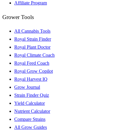
Affiliate Program
Grower Tools
All Cannabis Tools
Royal Strain Finder
Royal Plant Doctor
Royal Climate Coach
Royal Feed Coach
Royal Grow Copilot
Royal Harvest IQ
Grow Journal
Strain Finder Quiz
Yield Calculator
Nutrient Calculator
Compare Strains
All Grow Guides