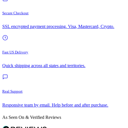
Secure Checkout
SSL encrypted payment processing. Visa, Mastercard, Crypto.
Fast US Delivery
Quick shipping across all states and territories.
Real Support
Responsive team by email. Help before and after purchase.
As Seen On & Verified Reviews