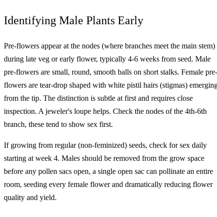
Identifying Male Plants Early
Pre-flowers appear at the nodes (where branches meet the main stem)
during late veg or early flower, typically 4-6 weeks from seed. Male
pre-flowers are small, round, smooth balls on short stalks. Female pre
flowers are tear-drop shaped with white pistil hairs (stigmas) emergin
from the tip. The distinction is subtle at first and requires close
inspection. A jeweler's loupe helps. Check the nodes of the 4th-6th
branch, these tend to show sex first.
If growing from regular (non-feminized) seeds, check for sex daily
starting at week 4. Males should be removed from the grow space
before any pollen sacs open, a single open sac can pollinate an entire
room, seeding every female flower and dramatically reducing flower
quality and yield.