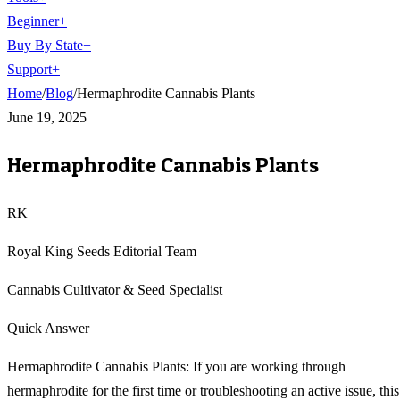
Beginner
+
Buy By State
+
Support
+
Home
/
Blog
/
Hermaphrodite Cannabis Plants
June 19, 2025
Hermaphrodite Cannabis Plants
RK
Royal King Seeds Editorial Team
Cannabis Cultivator & Seed Specialist
Quick Answer
Hermaphrodite Cannabis Plants: If you are working through
hermaphrodite for the first time or troubleshooting an active issue, this