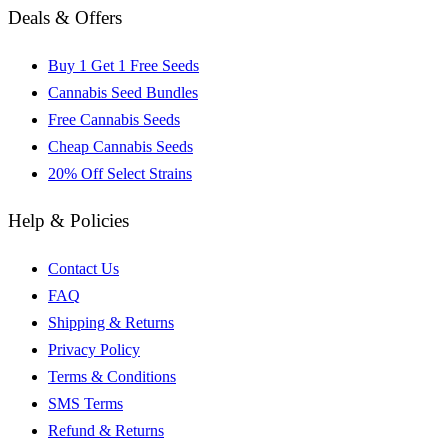
Deals & Offers
Buy 1 Get 1 Free Seeds
Cannabis Seed Bundles
Free Cannabis Seeds
Cheap Cannabis Seeds
20% Off Select Strains
Help & Policies
Contact Us
FAQ
Shipping & Returns
Privacy Policy
Terms & Conditions
SMS Terms
Refund & Returns