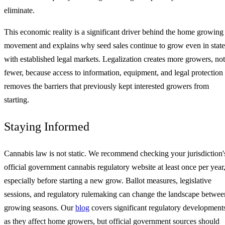
eliminate.
This economic reality is a significant driver behind the home growing
movement and explains why seed sales continue to grow even in state
with established legal markets. Legalization creates more growers, not
fewer, because access to information, equipment, and legal protection
removes the barriers that previously kept interested growers from
starting.
Staying Informed
Cannabis law is not static. We recommend checking your jurisdiction'
official government cannabis regulatory website at least once per year
especially before starting a new grow. Ballot measures, legislative
sessions, and regulatory rulemaking can change the landscape betwee
growing seasons. Our
blog
covers significant regulatory development
as they affect home growers, but official government sources should