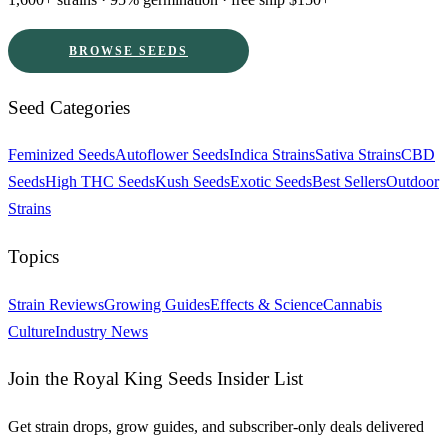
BROWSE SEEDS
Seed Categories
Feminized Seeds
Autoflower Seeds
Indica Strains
Sativa Strains
CBD
Seeds
High THC Seeds
Kush Seeds
Exotic Seeds
Best Sellers
Outdoor
Strains
Topics
Strain Reviews
Growing Guides
Effects & Science
Cannabis
Culture
Industry News
Join the Royal King Seeds Insider List
Get strain drops, grow guides, and subscriber-only deals delivered