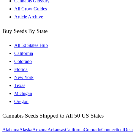
Cannabis Glossary
All Grow Guides
Article Archive
Buy Seeds By State
All 50 States Hub
California
Colorado
Florida
New York
Texas
Michigan
Oregon
Cannabis Seeds Shipped to All 50 US States
Alabama
Alaska
Arizona
Arkansas
California
Colorado
Connecticut
Dela