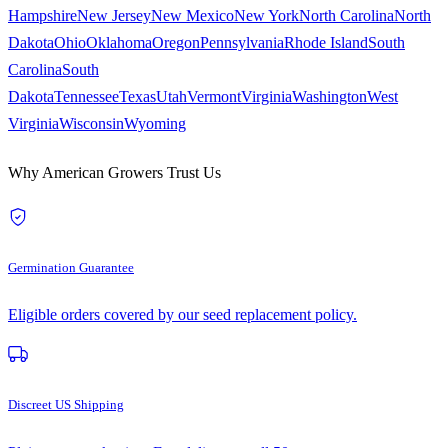
Hampshire
New Jersey
New Mexico
New York
North Carolina
North
Dakota
Ohio
Oklahoma
Oregon
Pennsylvania
Rhode Island
South
Carolina
South
Dakota
Tennessee
Texas
Utah
Vermont
Virginia
Washington
West
Virginia
Wisconsin
Wyoming
Why American Growers Trust Us
Germination Guarantee
Eligible orders covered by our seed replacement policy.
Discreet US Shipping