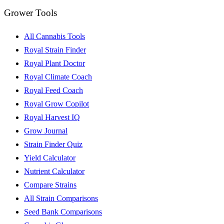
Grower Tools
All Cannabis Tools
Royal Strain Finder
Royal Plant Doctor
Royal Climate Coach
Royal Feed Coach
Royal Grow Copilot
Royal Harvest IQ
Grow Journal
Strain Finder Quiz
Yield Calculator
Nutrient Calculator
Compare Strains
All Strain Comparisons
Seed Bank Comparisons