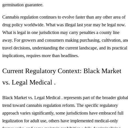
germination guarantee.
Cannabis regulation continues to evolve faster than any other area of
drug policy worldwide. What was illegal last year may be legal now.
What is legal in one jurisdiction may carry penalties a county line
away. For growers and consumers making purchasing, cultivation, an
travel decisions, understanding the current landscape, and its practical
implications, requires more than headlines.
Current Regulatory Context: Black Market
vs. Legal Medical .
Black Market vs. Legal Medical . represents part of the broader globa
trend toward cannabis regulation reform. The specific regulatory
approach varies significantly, some jurisdictions have embraced full
legalization for adult use, others have implemented medical-only