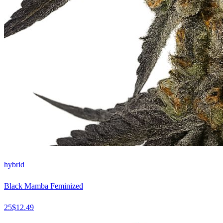
hybrid
Black Mamba Feminized
25
$
12.49