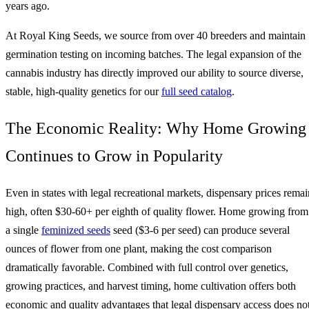
years ago.
At Royal King Seeds, we source from over 40 breeders and maintain
germination testing on incoming batches. The legal expansion of the
cannabis industry has directly improved our ability to source diverse,
stable, high-quality genetics for our
full seed catalog
.
The Economic Reality: Why Home Growing
Continues to Grow in Popularity
Even in states with legal recreational markets, dispensary prices remai
high, often $30-60+ per eighth of quality flower. Home growing from
a single
feminized seeds
seed ($3-6 per seed) can produce several
ounces of flower from one plant, making the cost comparison
dramatically favorable. Combined with full control over genetics,
growing practices, and harvest timing, home cultivation offers both
economic and quality advantages that legal dispensary access does no