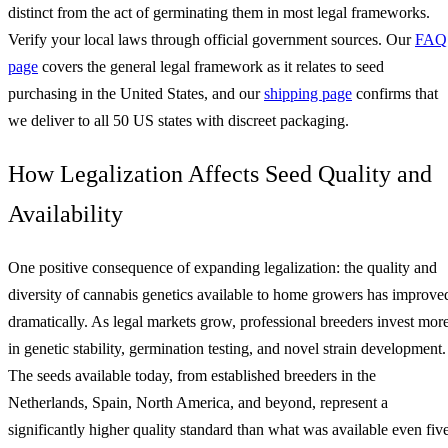
distinct from the act of germinating them in most legal frameworks.
Verify your local laws through official government sources. Our
FAQ
page
covers the general legal framework as it relates to seed
purchasing in the United States, and our
shipping page
confirms that
we deliver to all 50 US states with discreet packaging.
How Legalization Affects Seed Quality and
Availability
One positive consequence of expanding legalization: the quality and
diversity of cannabis genetics available to home growers has improve
dramatically. As legal markets grow, professional breeders invest mor
in genetic stability, germination testing, and novel strain development.
The seeds available today, from established breeders in the
Netherlands, Spain, North America, and beyond, represent a
significantly higher quality standard than what was available even fiv