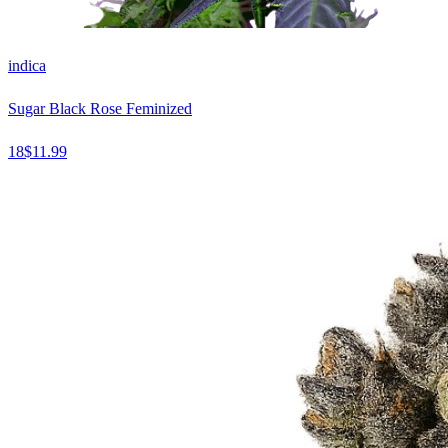
indica
Sugar Black Rose Feminized
18
$
11.99