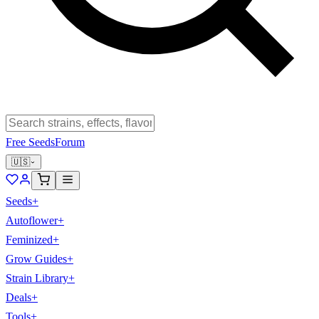
Free Seeds
Forum
🇺🇸
Seeds
+
Autoflower
+
Feminized
+
Grow Guides
+
Strain Library
+
Deals
+
Tools
+