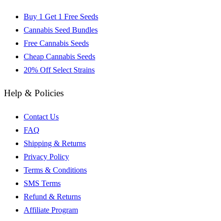
Buy 1 Get 1 Free Seeds
Cannabis Seed Bundles
Free Cannabis Seeds
Cheap Cannabis Seeds
20% Off Select Strains
Help & Policies
Contact Us
FAQ
Shipping & Returns
Privacy Policy
Terms & Conditions
SMS Terms
Refund & Returns
Affiliate Program