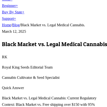
Beginner
+
Buy By State
+
Support
+
Home
/
Blog
/
Black Market vs. Legal Medical Cannabis.
March 12, 2025
Black Market vs. Legal Medical Cannabis
RK
Royal King Seeds Editorial Team
Cannabis Cultivator & Seed Specialist
Quick Answer
Black Market vs. Legal Medical Cannabis: Current Regulatory
Context: Black Market vs. Free shipping over $150 with 95%