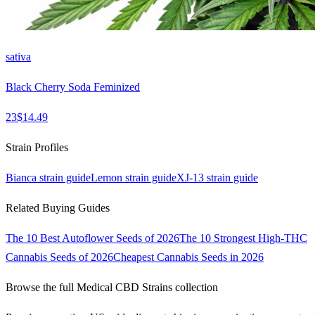
sativa
Black Cherry Soda Feminized
23
$
14.49
Strain Profiles
Bianca
strain guide
Lemon
strain guide
XJ-13
strain guide
Related Buying Guides
The 10 Best Autoflower Seeds of 2026
The 10 Strongest High-THC
Cannabis Seeds of 2026
Cheapest Cannabis Seeds in 2026
Browse the full
Medical CBD Strains
collection