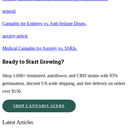
general
Cannabis for Epilepsy vs. Anti-Seizure Drugs.
anxiety-article
Medical Cannabis for Anxiety vs. SSRIs.
Ready to Start Growing?
Shop 1,600+ feminized, autoflower, and CBD strains with 95%
germination, discreet US-wide shipping, and free delivery on orders
over $150.
SHOP CANNABIS SEEDS
Latest Articles