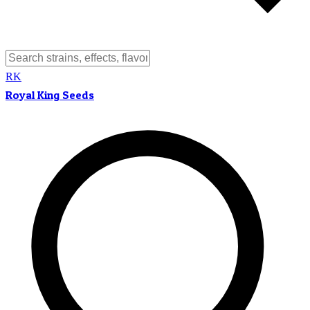
RK
Royal King Seeds