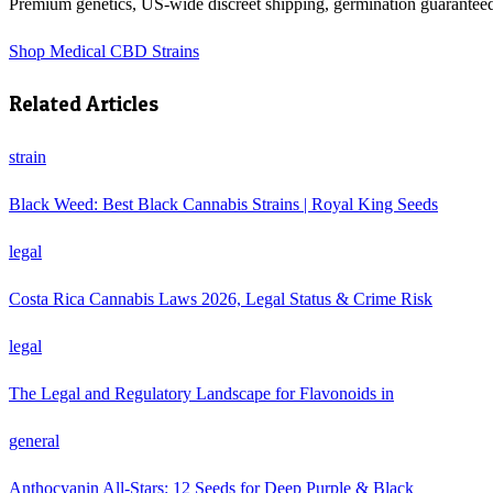
Premium genetics, US-wide discreet shipping, germination guarantee
Shop
Medical CBD Strains
Related Articles
strain
Black Weed: Best Black Cannabis Strains | Royal King Seeds
legal
Costa Rica Cannabis Laws 2026, Legal Status & Crime Risk
legal
The Legal and Regulatory Landscape for Flavonoids in
general
Anthocyanin All-Stars: 12 Seeds for Deep Purple & Black