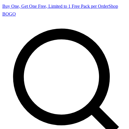
Buy One, Get One Free, Limited to 1 Free Pack per Order
Shop
BOGO