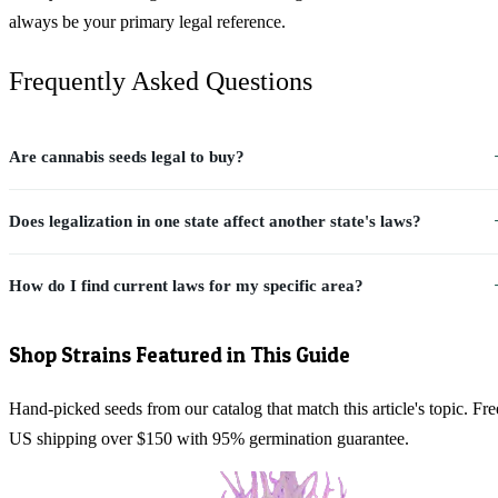
always be your primary legal reference.
Frequently Asked Questions
Are cannabis seeds legal to buy?
Does legalization in one state affect another state's laws?
How do I find current laws for my specific area?
Shop Strains Featured in This Guide
Hand-picked seeds from our catalog that match this article's topic. Fre
US shipping over $150 with 95% germination guarantee.