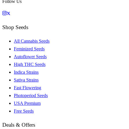
Follow Us
Shop Seeds
All Cannabis Seeds
Feminized Seeds
Autoflower Seeds
High THC Seeds
Indica Strains
Sativa Strains
Fast Flowering
Photoperiod Seeds
USA Premium
Free Seeds
Deals & Offers