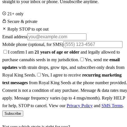
straight to your inbox or phone. Unsubscribe anytime.
21+ only
Secure & private
Reply STOP to opt out
Email address
Mobile phone
(optional, for SMS)
I confirm I am
21 years of age or older
and legally allowed to
purchase cannabis seeds in my jurisdiction.
Yes, send me
email
updates
with strain drops, grow tips, and subscriber-only deals from
Royal King Seeds.
Yes, I agree to receive
recurring marketing
text messages
from Royal King Seeds at the phone number provided.
Consent is not a condition of any purchase. Message & data rates ma
apply. Message frequency varies (up to 4 msgs/month). Reply HELP
for help, STOP to cancel. View our
Privacy Policy
and
SMS Terms
.
Subscribe
Not sure which strain is right for you?