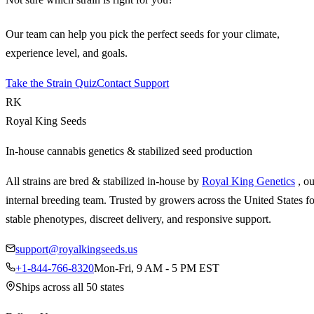
Our team can help you pick the perfect seeds for your climate,
experience level, and goals.
Take the Strain Quiz
Contact Support
RK
Royal King Seeds
In-house cannabis genetics & stabilized seed production
All strains are bred & stabilized in-house by
Royal King Genetics
, o
internal breeding team. Trusted by growers across the United States fo
stable phenotypes, discreet delivery, and responsive support.
support@royalkingseeds.us
+1-844-766-8320
Mon-Fri, 9 AM - 5 PM EST
Ships across all 50 states