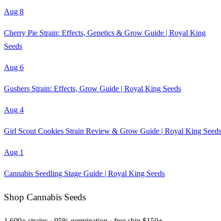
Aug 8
Cherry Pie Strain: Effects, Genetics & Grow Guide | Royal King
Seeds
Aug 6
Gushers Strain: Effects, Grow Guide | Royal King Seeds
Aug 4
Girl Scout Cookies Strain Review & Grow Guide | Royal King Seed
Aug 1
Cannabis Seedling Stage Guide | Royal King Seeds
Shop Cannabis Seeds
1,600+ strains · 95% germination · free ship $150+