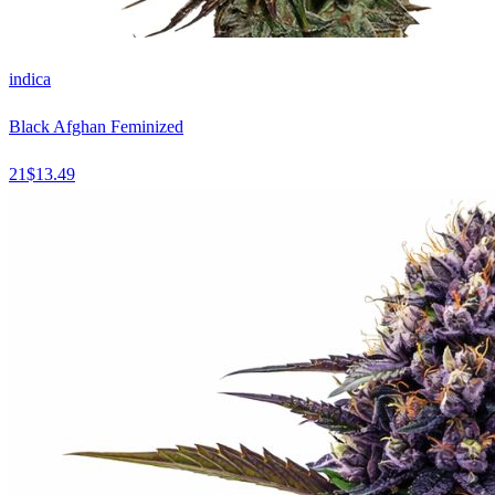
indica
Black Afghan Feminized
21
$
13.49