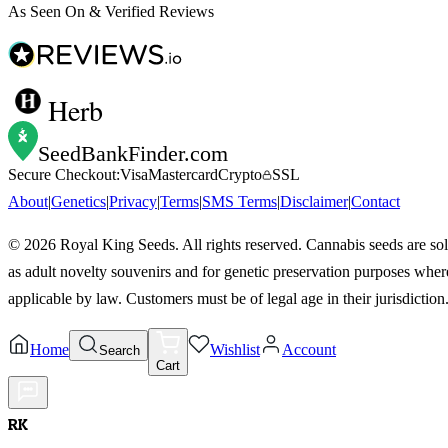
As Seen On & Verified Reviews
Herb
SeedBankFinder
.com
Secure Checkout:
Visa
Mastercard
Crypto
SSL
About
|
Genetics
|
Privacy
|
Terms
|
SMS Terms
|
Disclaimer
|
Contact
©
2026
Royal King Seeds. All rights reserved. Cannabis seeds are so
as adult novelty souvenirs and for genetic preservation purposes wher
applicable by law. Customers must be of legal age in their jurisdiction
Home
Wishlist
Account
Search
Cart
RK