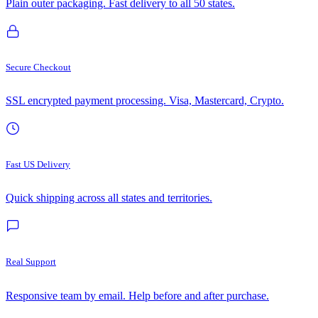
Plain outer packaging. Fast delivery to all 50 states.
Secure Checkout
SSL encrypted payment processing. Visa, Mastercard, Crypto.
Fast US Delivery
Quick shipping across all states and territories.
Real Support
Responsive team by email. Help before and after purchase.