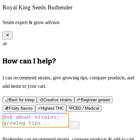
Royal King Seeds Budtender
Strain expert & grow advisor
🌱
How can I help?
I can recommend strains, give growing tips, compare products, and
add items to your cart.
🌙
Best for sleep
🎨
Creative strains
🌱
Beginner grower
🍇
Fruity flavors
⚡
Highest THC
💚
CBD / Medical
Budtender can recommend strains, compare products & add to cart