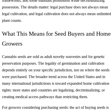
frameworks, and some maintain prohibition while decriminalizing
possession. The details matter: legal purchase does not always mean
legal cultivation, and legal cultivation does not always mean unlimite
plant counts.
What This Means for Seed Buyers and Home
Growers
Cannabis seeds are sold as adult novelty souvenirs and for genetic
preservation purposes. The legality of germination and cultivation
depends entirely on your specific jurisdiction, not on where the seeds
were purchased. The broader trend across the United States and in
many international jurisdictions is toward expanded home cultivation
rights: more states and countries are legalizing, decriminalizing, or
creating medical access pathways than restricting them.
For growers considering purchasing seeds: the act of buying seeds is